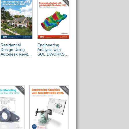
Residential
Engineering
Beginner's Guide
Engineer
Design Using
Analysis with
to SOLIDWORKS
Design wi
Autodesk Revit
SOLIDWORKS
2026 - Level I
SOLIDW
2027
Simulation 2026
2026