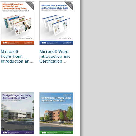
The Food
Microsoft
Microsoft Word
Microsoft Office
Protectio
PowerPoint
Introduction and
Specialist Excel
Manager’
Introduction and
Certification
Associate
Handboo
Certification
Study Guide
365/2019 Exam
Study Guide
Preparation