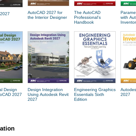
AutoCAD 2027 for
The AutoCAD
Paramet
 2027
the Interior Designer
Professional's
with Au
Handbook
Invento
al Design
Design Integration
Engineering Graphics
Autodes
toCAD 2027
Using Autodesk Revit
Essentials Sixth
2027
2027
Edition
cation