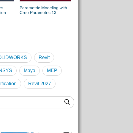
cs
Parametric Modeling with
Engineering Graphics
tion
Creo Parametric 13
Essentials with AutoCAD
2027 Instruction
OLIDWORKS
Revit
NSYS
Maya
MEP
fication
Revit 2027