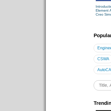
Introducti
Element A
Creo Simu
Popula
Enginee
CSWA
AutoCA
Civil 3
Trendi