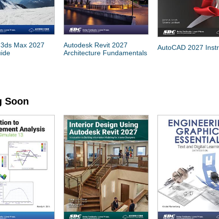
 3ds Max 2027
Autodesk Revit 2027
AutoCAD 2027 Instr
uide
Architecture Fundamentals
 Soon