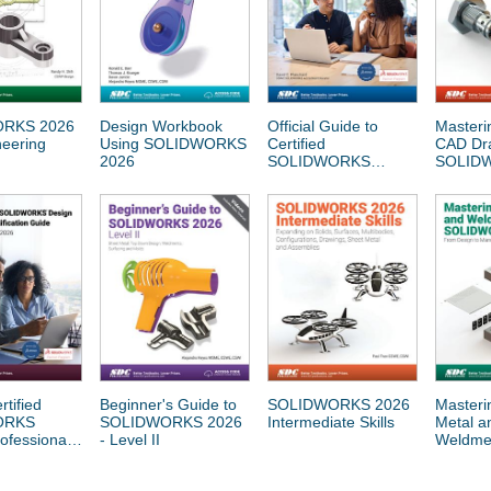
RKS 2026
Design Workbook
Official Guide to
Masteri
neering
Using SOLIDWORKS
Certified
CAD Dra
2026
SOLIDWORKS
SOLID
Associate Exams:
CSWA, CSWA-SD,
CSWA-S, CSWA-AM
(SOLIDWORKS 2023
- 2026)
rtified
Beginner's Guide to
SOLIDWORKS 2026
Masteri
ORKS
SOLIDWORKS 2026
Intermediate Skills
Metal a
ofessional
- Level II
Weldmen
ion Guide
SOLID
ORKS 2023