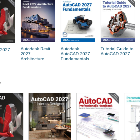
Autodesk Revit
Autodesk
Tutorial Guide to
 2027
2027
AutoCAD 2027
AutoCAD 2027
Architecture
Fundamentals
Fundamentals
r