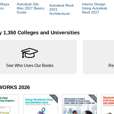
 Maya
Autodesk 3ds
Interior Design
Autodesk Revit
ics
Max 2027 Basics
Using Autodesk
2021
Guide
Revit 2027
Architectural
Command
Reference
 1,350 Colleges and Universities
See Who Uses Our Books
Reg
WORKS 2026