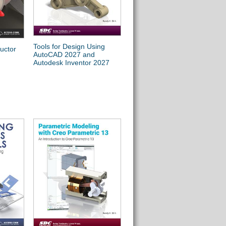
Tools for Design Using
Autodesk AutoCAD 2027
uctor
AutoCAD 2027 and
Fundamentals
Autodesk Inventor 2027