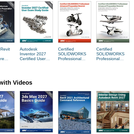
Revit
Autodesk
Certified
Certified
Inventor 2027
SOLIDWORKS
SOLIDWORKS
ure
Certified User
Professional
Professional
 User
Exam Study
Advanced
Advanced
Guide
Preparation
Preparation
on
Material
Material
with Videos