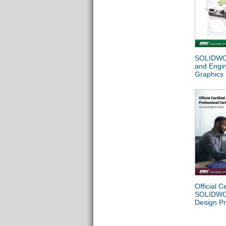
SOLIDWO
and Engi
Graphics
Official Ce
SOLIDW
Design Pr
Certificat
(SOLIDW