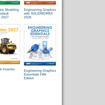
ric Modeling
Engineering Graphics
Commercial Design
Autod
todesk
with SOLIDWORKS
Using Autodesk Revit
2027 
r 2027
2026
2027
k Inventor
Engineering Design
Engine
Engineering Graphics
with SOLIDWORKS
with
Essentials Fifth
2026
Simul
Edition