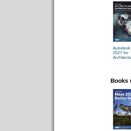
Autodesk 
2027 for
Architect
Certified
Exam
Preparati
Books 