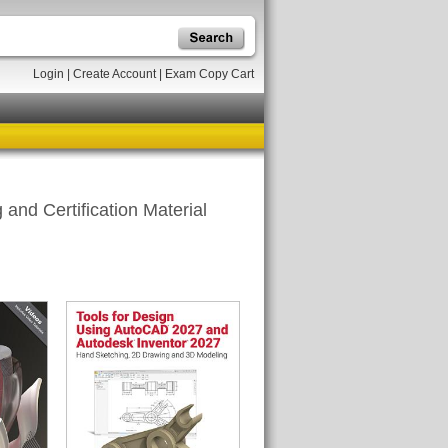
Login
|
Create Account
|
Exam Copy Cart
and Certification Material