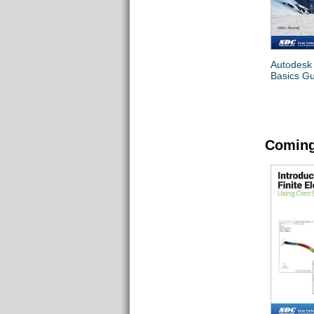
Autodesk
Basics G
Coming