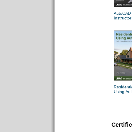
AutoCAD
Instructor
Residenti
Using Au
Certifi