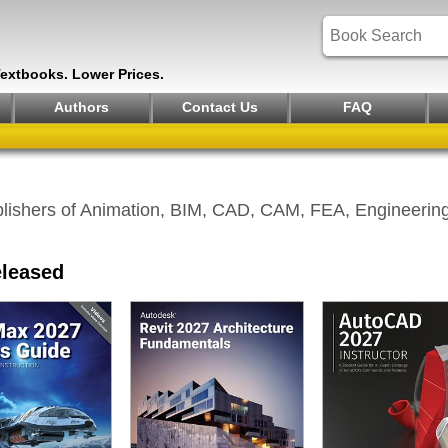
Textbooks. Lower Prices.
Authors
Contact Us
FAQ
lishers of Animation, BIM, CAD, CAM, FEA, Engineering 
eleased