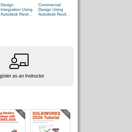
Design
Commercial
Residential
Parametr
Integration Using
Design Using
Design Using
Modeling 
Autodesk Revit
Autodesk Revit
Autodesk Revit
Autodesk
2027
2027
2027
Inventor 
ister as an Instructor