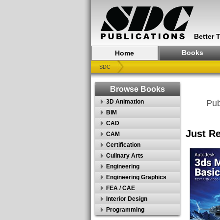
Better 
Books
Home
SDC
Browse Books
3D Animation
Pub
BIM
CAD
Just R
CAM
Certification
Culinary Arts
Engineering
Engineering Graphics
FEA / CAE
Interior Design
Programming