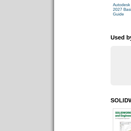
Autodesk
2027 Bas
Guide
Used by
SOLID