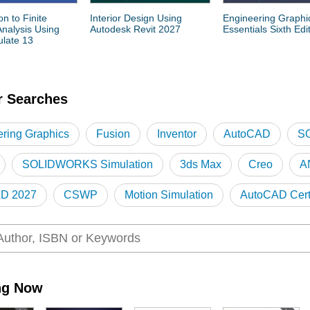
on to Finite
Interior Design Using
Engineering Graphi
nalysis Using
Autodesk Revit 2027
Essentials Sixth Edi
late 13
r Searches
ring Graphics
Fusion
Inventor
AutoCAD
S
SOLIDWORKS Simulation
3ds Max
Creo
A
D 2027
CSWP
Motion Simulation
AutoCAD Certi
D
Revit Certification
ng Now