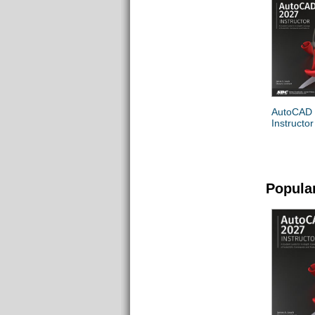
AutoCAD
Instructor
Popula