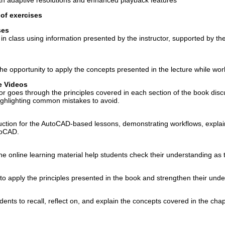
ith adaptive resolutions and enhanced playback features
of exercises
ses
n class using information presented by the instructor, supported by the
e opportunity to apply the concepts presented in the lecture while work
e Videos
or goes through the principles covered in each section of the book discu
ghlighting common mistakes to avoid.
uction for the AutoCAD-based lessons, demonstrating workflows, explai
utoCAD.
he online learning material help students check their understanding as 
o apply the principles presented in the book and strengthen their unde
nts to recall, reflect on, and explain the concepts covered in the chap