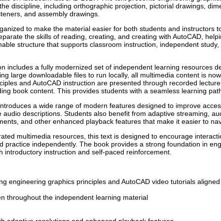
the discipline, including orthographic projection, pictorial drawings, d
steners, and assembly drawings.
ganized to make the material easier for both students and instructors t
parate the skills of reading, creating, and creating with AutoCAD, help
hable structure that supports classroom instruction, independent stud
ition includes a fully modernized set of independent learning resources d
ing large downloadable files to run locally, all multimedia content is now 
ciples and AutoCAD instruction are presented through recorded lecture 
ding book content. This provides students with a seamless learning path t
troduces a wide range of modern features designed to improve accessibi
e audio descriptions. Students also benefit from adaptive streaming, aud
ments, and other enhanced playback features that make it easier to nav
ted multimedia resources, this text is designed to encourage interactio
d practice independently. The book provides a strong foundation in e
th introductory instruction and self-paced reinforcement.
ng engineering graphics principles and AutoCAD video tutorials aligned
en throughout the independent learning material