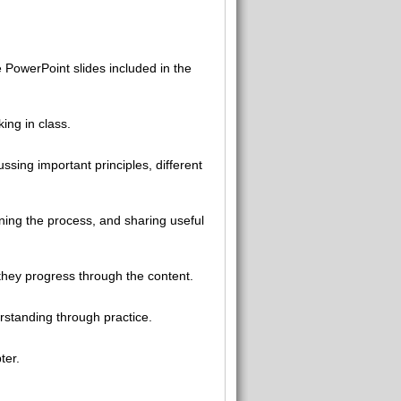
 PowerPoint slides included in the
ing in class.
ssing important principles, different
ning the process, and sharing useful
they progress through the content.
rstanding through practice.
ter.