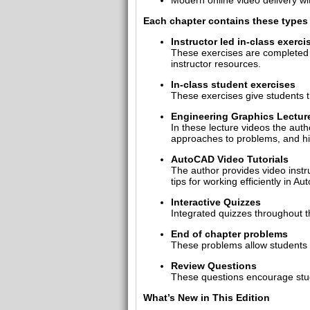
Modern online video delivery w
Each chapter contains these types 
Instructor led in-class exerci
These exercises are completed i
instructor resources.
In-class student exercises
These exercises give students th
Engineering Graphics Lectur
In these lecture videos the auth
approaches to problems, and hi
AutoCAD Video Tutorials
The author provides video instr
tips for working efficiently in A
Interactive Quizzes
Integrated quizzes throughout t
End of chapter problems
These problems allow students t
Review Questions
These questions encourage stude
What’s New in This Edition