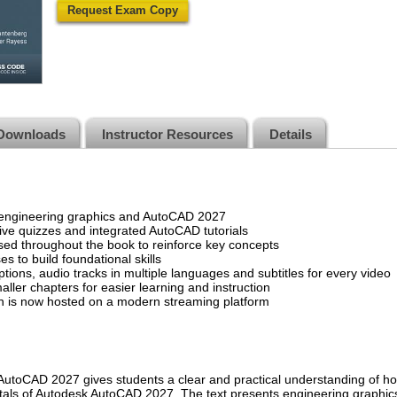
Request Exam Copy
Downloads
Instructor Resources
Details
 engineering graphics and AutoCAD 2027
tive quizzes and integrated AutoCAD tutorials
ed throughout the book to reinforce key concepts
s to build foundational skills
tions, audio tracks in multiple languages and subtitles for every video
aller chapters for easier learning and instruction
on is now hosted on a modern streaming platform
AutoCAD 2027 gives students a clear and practical understanding of h
als of Autodesk AutoCAD 2027. The text presents engineering graphics pr