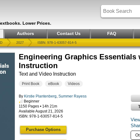
Textbooks. Lower Prices.
Authors
Contact Us
FAQ
AD
2027
ISBN: 978-1-63057-814-5
Engineering Graphics Essentials
Instruction
Text and Video Instruction
Print Book
eBook
Videos
By
Kirstie Plantenberg
,
Summer Rayess
Beginner
1150 Pages • 14h 21m
Available August 21, 2026
ISBN: 978-1-63057-814-5
View
Shar
Purchase Options