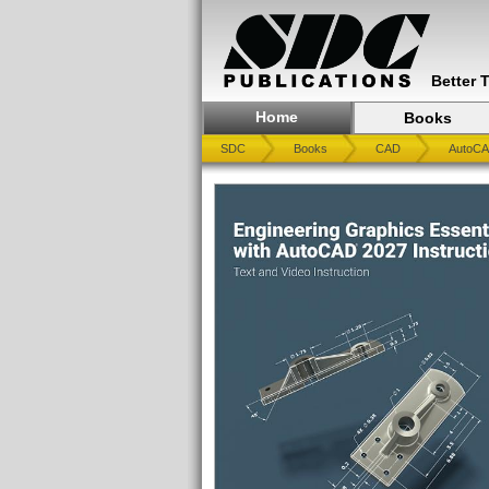
Better 
Home
Books
SDC
Books
CAD
AutoC