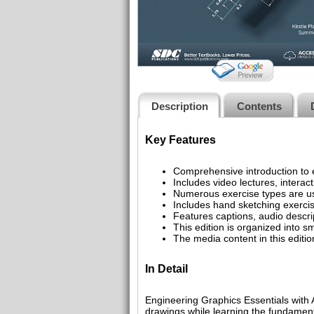
Description
Contents
Key Features
Comprehensive introduction to
Includes video lectures, interac
Numerous exercise types are us
Includes hand sketching exercise
Features captions, audio descrip
This edition is organized into sm
The media content in this editi
In Detail
Engineering Graphics Essentials with 
drawings while learning the fundament