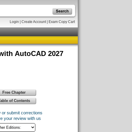
Login
|
Create Account
|
Exam Copy Cart
 with AutoCAD 2027
Free Chapter
Table of Contents
 or submit corrections
e your review with us