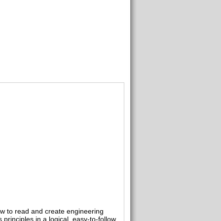
ow to read and create engineering
inciples in a logical, easy-to-follow