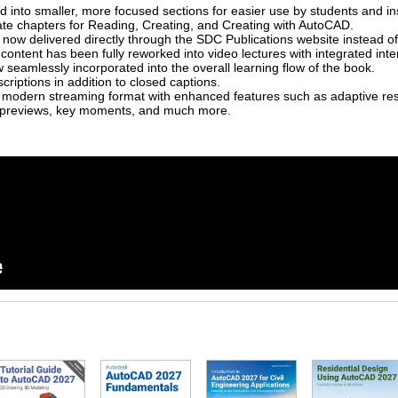
into smaller, more focused sections for easier use by students and ins
ate chapters for Reading, Creating, and Creating with AutoCAD.
 now delivered directly through the SDC Publications website instead of
content has been fully reworked into video lectures with integrated inte
seamlessly incorporated into the overall learning flow of the book.
criptions in addition to closed captions.
 modern streaming format with enhanced features such as adaptive resol
l previews, key moments, and much more.