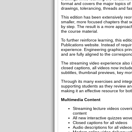
format and covers the major topics of 
drawings, tolerancing, threads and fa
This edition has been extensively reor
smaller, more focused chapters that se
by step. The result is a more approac
the course material.
To further reinforce learning, this ed
Publications website. Instead of requir
experience. Engineering graphics prin
and are fully aligned to the correspon
The streaming video experience also in
closed captions, all videos now includ
subtitles, thumbnail previews, key mo
Through its many exercises and integra
supporting students as they review an
making it an effective resource for bo
Multimedia Content
Streaming lecture videos coveri
content
All new interactive quizzes wov
Closed captions for all videos
Audio descriptions for all videos