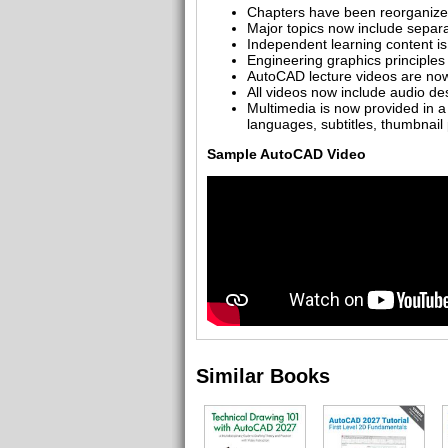
Chapters have been reorganized 
Major topics now include separ
Independent learning content is
Engineering graphics principles 
AutoCAD lecture videos are now 
All videos now include audio des
Multimedia is now provided in a
languages, subtitles, thumbnai
Sample AutoCAD Video
Similar Books