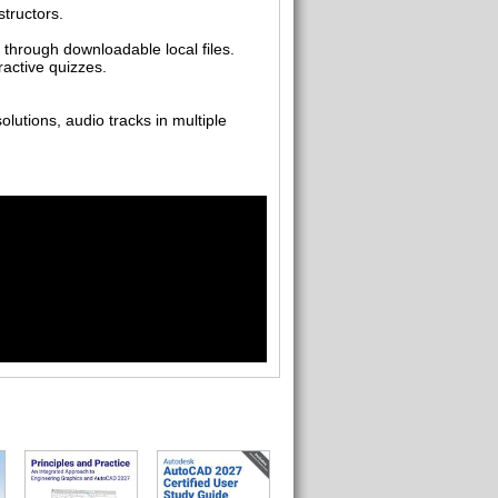
tructors.
 through downloadable local files.
ractive quizzes.
utions, audio tracks in multiple