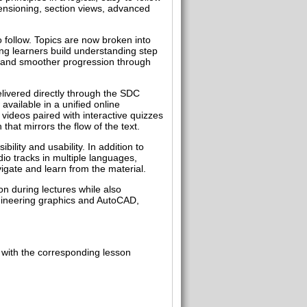
imensioning, section views, advanced
o follow. Topics are now broken into
ing learners build understanding step
y, and smoother progression through
elivered directly through the SDC
available in a unified online
videos paired with interactive quizzes
hat mirrors the flow of the text.
lity and usability. In addition to
io tracks in multiple languages,
igate and learn from the material.
n during lectures while also
ngineering graphics and AutoCAD,
 with the corresponding lesson