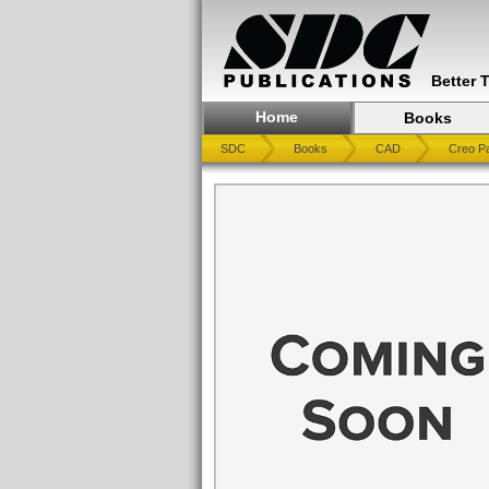
Better 
Home
Books
SDC
Books
CAD
Creo Pa