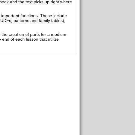
book and the text picks up right where
d important functions. These include
UDFs, patterns and family tables),
 the creation of parts for a medium-
e end of each lesson that utilize