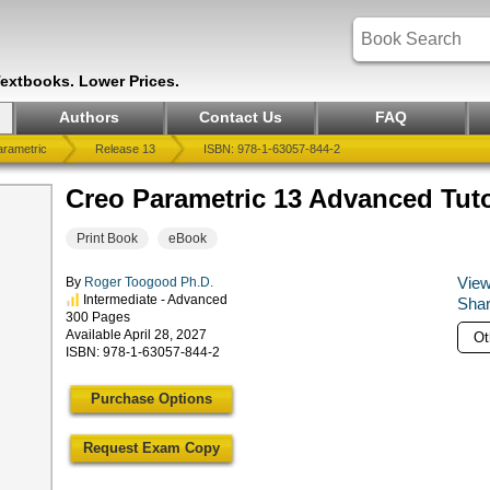
Textbooks. Lower Prices.
Authors
Contact Us
FAQ
rametric
Release 13
ISBN: 978-1-63057-844-2
Creo Parametric 13 Advanced Tuto
Print Book
eBook
View
By
Roger Toogood Ph.D.
Intermediate - Advanced
Shar
300 Pages
Available April 28, 2027
ISBN: 978-1-63057-844-2
Purchase Options
Request Exam Copy