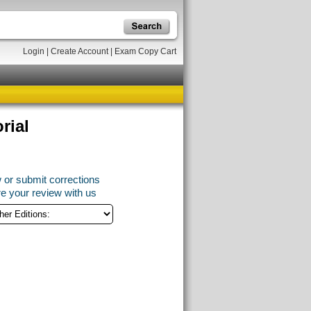
Login
|
Create Account
|
Exam Copy Cart
rial
 or submit corrections
e your review with us