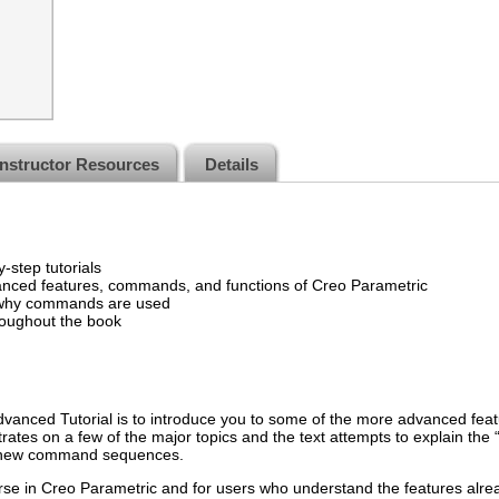
Instructor Resources
Details
-step tutorials
anced features, commands, and functions of Creo Parametric
o why commands are used
roughout the book
vanced Tutorial is to introduce you to some of the more advanced fea
ates on a few of the major topics and the text attempts to explain the 
of new command sequences.
urse in Creo Parametric and for users who understand the features al