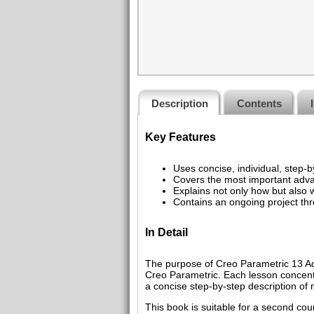
Description
Contents
Key Features
Uses concise, individual, step-by
Covers the most important adv
Explains not only how but als
Contains an ongoing project th
In Detail
The purpose of Creo Parametric 13 Ad
Creo Parametric. Each lesson concentr
a concise step-by-step description 
This book is suitable for a second co