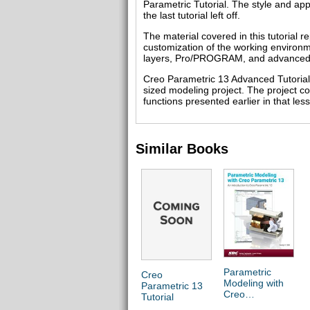
Parametric Tutorial. The style and ap
the last tutorial left off.
The material covered in this tutorial 
customization of the working environm
layers, Pro/PROGRAM, and advanced 
Creo Parametric 13 Advanced Tutorial c
sized modeling project. The project con
functions presented earlier in that les
Similar Books
Parametric
Creo
Modeling with
Parametric 13
Creo
Tutorial
Parametric 13