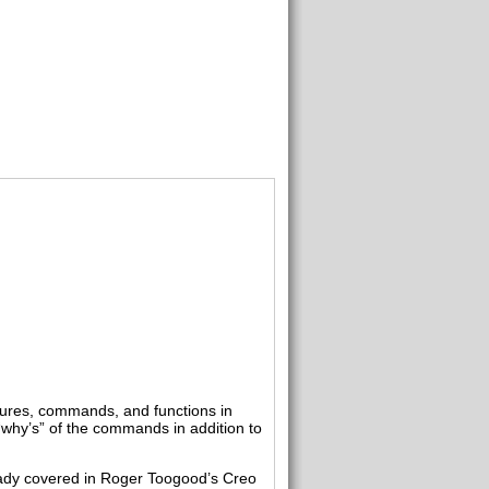
tures, commands, and functions in
“why’s” of the commands in addition to
ready covered in Roger Toogood’s Creo