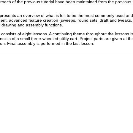
proach of the previous tutorial have been maintained from the previous 
represents an overview of what is felt to be the most commonly used an
ent, advanced feature creation (sweeps, round sets, draft and tweaks, 
drawing and assembly functions.
onsists of eight lessons. A continuing theme throughout the lessons is
sists of a small three-wheeled utility cart. Project parts are given at th
son. Final assembly is performed in the last lesson.