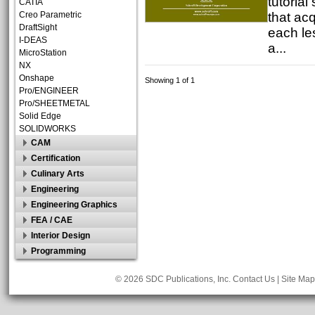
tutorial
CATIA
that acq
Creo Parametric
DraftSight
each le
I-DEAS
a...
MicroStation
NX
Onshape
Showing 1 of 1
Pro/ENGINEER
Pro/SHEETMETAL
Solid Edge
SOLIDWORKS
CAM
Certification
Culinary Arts
Engineering
Engineering Graphics
FEA / CAE
Interior Design
Programming
© 2026 SDC Publications, Inc.
Contact Us
|
Site Map