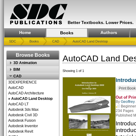
Better Textbooks. Lower Prices.
Home
Authors
Books
SDC
Books
CAD
AutoCAD Land Desktop
Browse Books
AutoCAD Land Des
3D Animation
BIM
Showing 1 of 1
CAD
Introdu
3DEXPERIENCE
AutoCAD
Print Book
AutoCAD Architecture
Out of Prin
» AutoCAD Land Desktop
By
Geoffrey
AutoCAD LT
Beginner
Autodesk 3ds Max
234 Pages
Autodesk Civil 3D
Published M
Autodesk Fusion
Introdu
Autodesk Inventor
introdu
Autodesk Revit