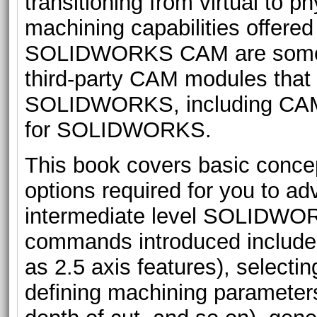
transitioning from virtual to p
machining capabilities offered
SOLIDWORKS CAM are somewha
third-party CAM modules that 
SOLIDWORKS, including CA
for SOLIDWORKS.
This book covers basic conc
options required for you to a
intermediate level SOLIDWO
commands introduced include 
as 2.5 axis features), selecti
defining machining parameters