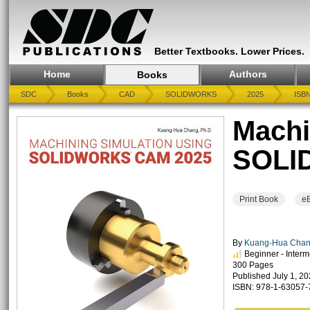
Better Textbooks. Lower Prices.
Home
Authors
Books
SDC
Books
CAD
SOLIDWORKS
2025
ISBN
Machi
SOLI
Print Book
e
By
Kuang-Hua Chan
Beginner - Interm
300 Pages
Published July 1, 2
ISBN: 978-1-63057-