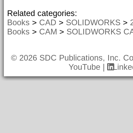
Related categories:
Books
>
CAD
>
SOLIDWORKS
>
Books
>
CAM
>
SOLIDWORKS C
© 2026 SDC Publications, Inc.
Co
YouTube
|
Linke