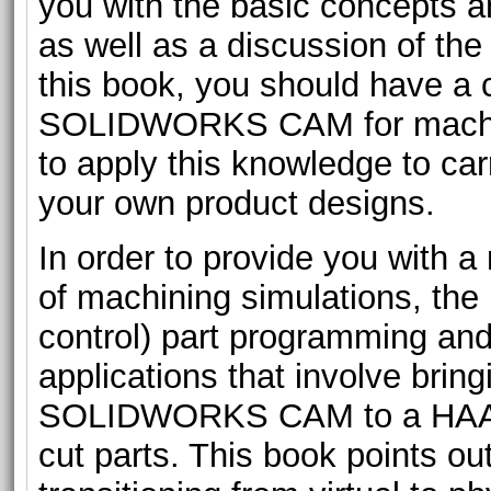
you with the basic concepts a
as well as a discussion of th
this book, you should have a 
SOLIDWORKS CAM for machini
to apply this knowledge to ca
your own product designs.
In order to provide you with
of machining simulations, th
control) part programming and 
applications that involve bri
SOLIDWORKS CAM to a HAAS C
cut parts. This book points ou