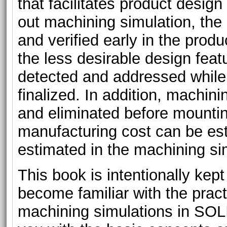
that facilitates product desig
out machining simulation, th
and verified early in the produ
the less desirable design feat
detected and addressed while t
finalized. In addition, machin
and eliminated before mounti
manufacturing cost can be es
estimated in the machining si
This book is intentionally kept 
become familiar with the pract
machining simulations in S