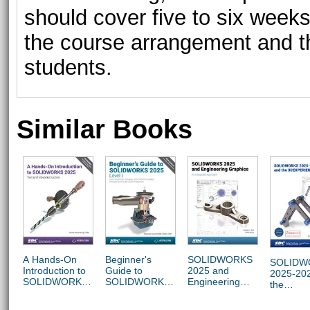
should cover five to six weeks
the course arrangement and t
students.
Similar Books
A Hands-On
Beginner's
SOLIDWORKS
SOLIDW
Introduction to
Guide to
2025 and
2025-20
SOLIDWORKS
SOLIDWORKS
Engineering
the
2025
2025 - Level I
Graphics
3DEXPE
Platform