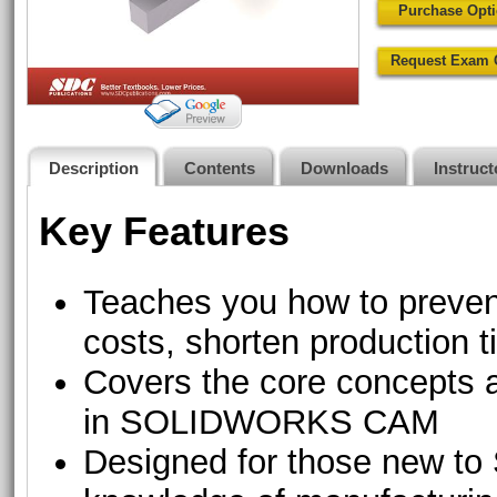
Purchase Opt
Request Exam 
Description
Contents
Downloads
Instruc
Key Features
Teaches you how to preven
costs, shorten production 
Covers the core concepts
in SOLIDWORKS CAM
Designed for those new 