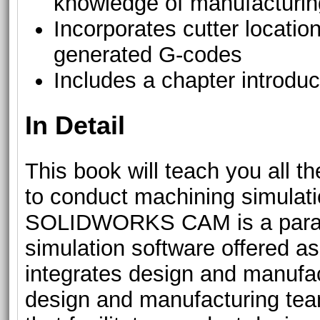
knowledge of manufacturi
Incorporates cutter location
generated G-codes
Includes a chapter introdu
In Detail
This book will teach you all 
to conduct machining simul
SOLIDWORKS CAM is a parame
simulation software offered 
integrates design and manufac
design and manufacturing te