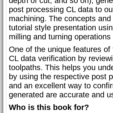
depth of cut, and so on), gene
post processing CL data to ou
machining. The concepts and
tutorial style presentation usi
milling and turning operations
One of the unique features of 
CL data verification by revie
toolpaths. This helps you un
by using the respective post 
and an excellent way to confi
generated are accurate and us
Who is this book for?