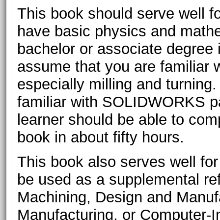
This book should serve well for
have basic physics and mathe
bachelor or associate degree 
assume that you are familiar 
especially milling and turning
familiar with SOLIDWORKS pa
learner should be able to comp
book in about fifty hours.
This book also serves well for c
be used as a supplemental re
Machining, Design and Manuf
Manufacturing, or Computer-I