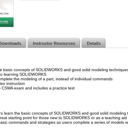
Downloads
Instructor Resources
Details
he basic concepts of SOLIDWORKS and good solid modeling technique
h to learning SOLIDWORKS
mplete the modeling of a part, instead of individual commands
eo instruction
CSWA exam and includes a practice test
ers learn the basic concepts of SOLIDWORKS and good solid modeling te
 a great starting point for those new to SOLIDWORKS or as a teaching ai
, basic commands and strategies as users complete a series of models wh