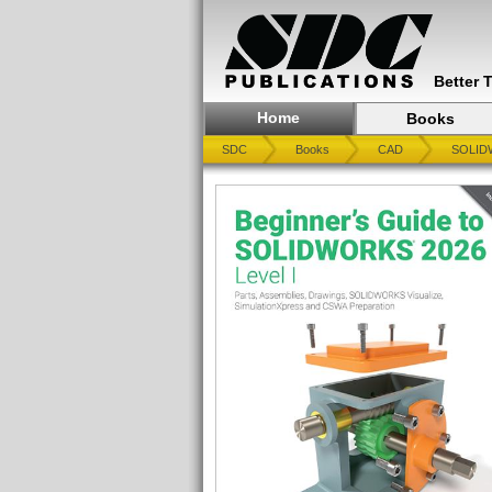
Better 
Home
Books
SDC
Books
CAD
SOLID