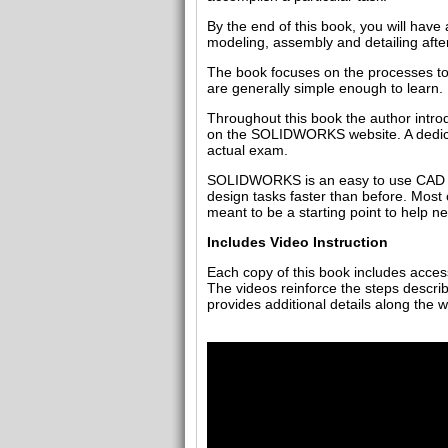
By the end of this book, you will ha
modeling, assembly and detailing after
The book focuses on the processes to 
are generally simple enough to learn.
Throughout this book the author intr
on the SOLIDWORKS website. A dedicate
actual exam.
SOLIDWORKS is an easy to use CAD sof
design tasks faster than before. Most
meant to be a starting point to help 
Includes Video Instruction
Each copy of this book includes access 
The videos reinforce the steps describ
provides additional details along the 