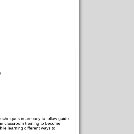
s
chniques in an easy to follow guide
d in classroom training to become
ile learning different ways to