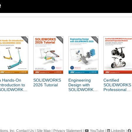
A Hands-On
SOLIDWORKS
Engineering
Certified
Introduction to
2026 Tutorial
Design with
SOLIDWORKS
SOLIDWORKS
SOLIDWORKS
Professional
2026
2026
Advanced
Preparation
Material
ions, Inc.
Contact Us
|
Site Map
|
Privacy Statement
|
YouTube
|
LinkedIn
|