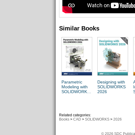
Similar Books
Parametric
Designing with
Modeling with
SOLIDWORKS
SOLIDWORKS
2026
2026
Related categories:
Books
>
CAD
>
SOLIDWORKS
>
2026
© 2026 SDC Publicat