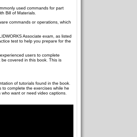
commonly used commands for part
 Bill of Materials.
ftware commands or operations, which
SOLIDWORKS Associate exam, as listed
ice test to help you prepare for the
 experienced users to complete
e covered in this book. This is
tation of tutorials found in the book.
s to complete the exercises while he
rs who want or need video captions.