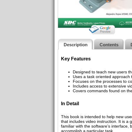
Description
Contents
Key Features
Designed to teach new users t
Uses a task oriented approac
Focuses on the processes to co
Includes access to extensive vid
Covers commands found on the 
In Detail
This book is intended to help new us
that includes video instruction. It is
familiar with the software’s interface
accomplish a particular task.