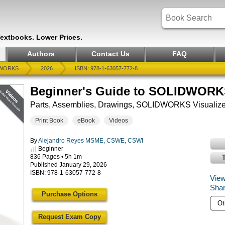
Textbooks. Lower Prices.
Authors
Contact Us
FAQ
WORKS
2026
ISBN: 978-1-63057-772-8
Beginner's Guide to SOLIDWORKS 
Parts, Assemblies, Drawings, SOLIDWORKS Visualize
Print Book
eBook
Videos
By
Alejandro Reyes MSME, CSWE, CSWI
Beginner
836 Pages • 5h 1m
Published January 29, 2026
ISBN: 978-1-63057-772-8
View
Shar
Purchase Options
Request Exam Copy