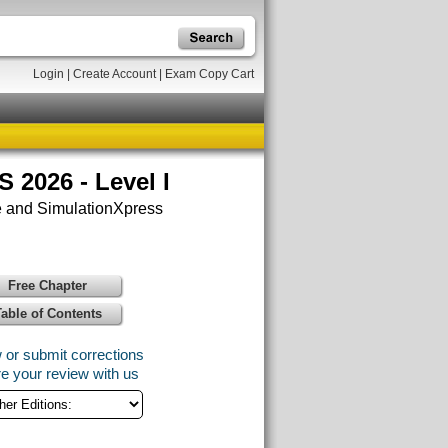
Login
|
Create Account
|
Exam Copy Cart
2026 - Level I
 and SimulationXpress
Free Chapter
Table of Contents
 or submit corrections
e your review with us