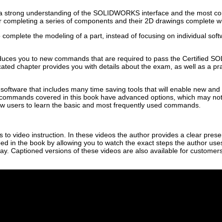
ve a strong understanding of the SOLIDWORKS interface and the most 
 completing a series of components and their 2D drawings complete with
complete the modeling of a part, instead of focusing on individual so
oduces you to new commands that are required to pass the Certified 
d chapter provides you with details about the exam, as well as a pract
tware that includes many time saving tools that will enable new and
 commands covered in this book have advanced options, which may not b
new users to learn the basic and most frequently used commands.
to video instruction. In these videos the author provides a clear presen
ed in the book by allowing you to watch the exact steps the author use
way. Captioned versions of these videos are also available for custome