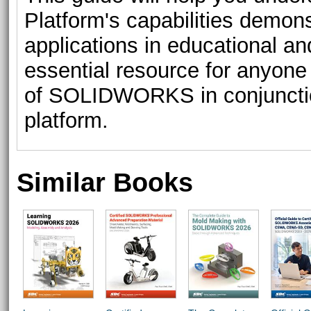
Platform's capabilities demonst
applications in educational and
essential resource for anyone l
of SOLIDWORKS in conjuncti
platform.
Similar Books