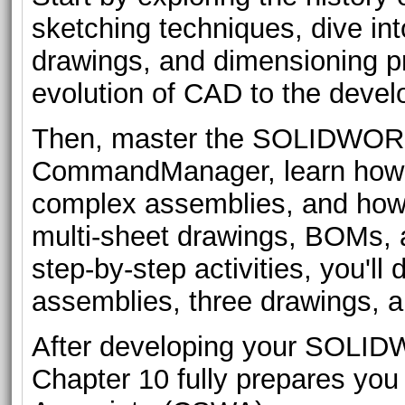
sketching techniques, dive int
drawings, and dimensioning p
evolution of CAD to the de
Then, master the SOLIDWORK
CommandManager, learn how t
complex assemblies, and how t
multi-sheet drawings, BOMs, a
step-by-step activities, you'll 
assemblies, three drawings, 
After developing your SOLIDW
Chapter 10 fully prepares yo