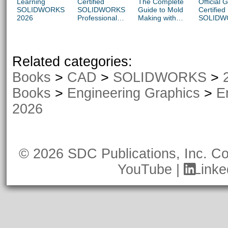
Learning
Certified
The Complete
Official 
SOLIDWORKS
SOLIDWORKS
Guide to Mold
Certified
2026
Professional
Making with
SOLIDW
Advanced
SOLIDWORKS
Associat
Preparation
2026
Exams: 
Material
CSWA-S
CSWA-S,
Related categories:
CSWA-A
(SOLID
Books
>
CAD
>
SOLIDWORKS
>
2023 - 2
Books
>
Engineering Graphics
>
E
2026
© 2026 SDC Publications, Inc.
Co
YouTube
|
Linke