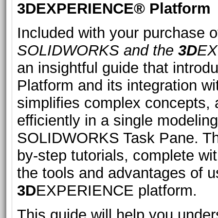
3D
EXPERIENCE® Platform
Included with your purchase of
SOLIDWORKS and the
3D
EX
an insightful guide that intro
Platform and its integration
simplifies complex concepts, a
efficiently in a single modeli
SOLIDWORKS Task Pane. The b
by-step tutorials, complete w
the tools and advantages of
3D
EXPERIENCE platform.
This guide will help you unde