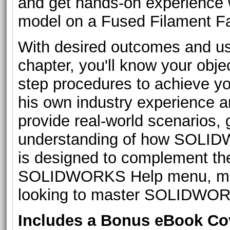
and get hands-on experience w
model on a Fused Filament Fab
With desired outcomes and us
chapter, you'll know your obje
step procedures to achieve yo
his own industry experience a
provide real-world scenarios,
understanding of how SOLIDW
is designed to complement t
SOLIDWORKS Help menu, makin
looking to master SOLIDWORK
Includes a Bonus eBook C