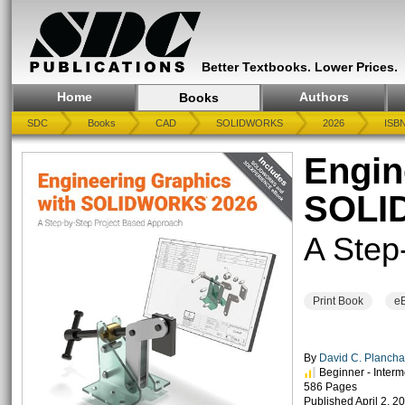
Better Textbooks. Lower Prices.
Home
Authors
Books
SDC
Books
CAD
SOLIDWORKS
2026
ISBN
Engin
SOLI
A Step
Print Book
e
By
David C. Planc
Beginner - Interm
586 Pages
Published April 2, 2