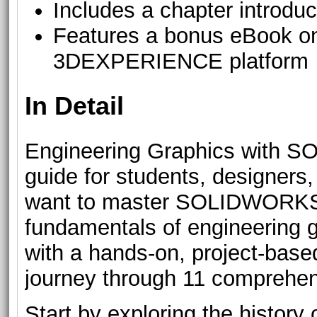
Includes a chapter introdu
Features a bonus eBook 
3DEXPERIENCE platform
In Detail
Engineering Graphics with S
guide for students, designers
want to master SOLIDWORKS.
fundamentals of engineering 
with a hands-on, project-base
journey through 11 comprehen
Start by exploring the histor