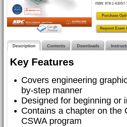
ISBN: 978-1-63057-
Purchase Opt
Request Exam 
Description
Contents
Downloads
Instruc
Key Features
Covers engineering graph
by-step manner
Designed for beginning o
Contains a chapter on th
CSWA program