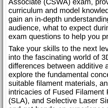
Associate (CSWA) exam, provi
curriculum and model knowledg
gain an in-depth understanding
audience, what to expect dur
exam questions to help you p
Take your skills to the next le
into the fascinating world of 3
differences between additive 
explore the fundamental conce
suitable filament materials, a
intricacies of Fused Filament
(SLA), and Selective Laser Si