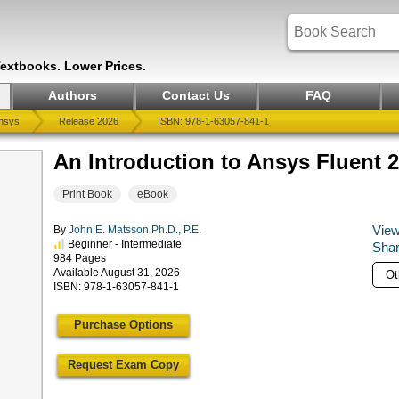
Textbooks. Lower Prices.
Authors
Contact Us
FAQ
nsys
Release 2026
ISBN: 978-1-63057-841-1
An Introduction to Ansys Fluent 
Print Book
eBook
View
By
John E. Matsson Ph.D., P.E.
Beginner - Intermediate
Shar
984 Pages
Available August 31, 2026
ISBN: 978-1-63057-841-1
Purchase Options
Request Exam Copy