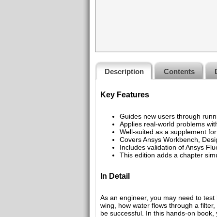
Description
Contents
Key Features
Guides new users through runni
Applies real-world problems with
Well-suited as a supplement fo
Covers Ansys Workbench, Desig
Includes validation of Ansys Fl
This edition adds a chapter sim
In Detail
As an engineer, you may need to test h
wing, how water flows through a filter,
be successful. In this hands-on book, 