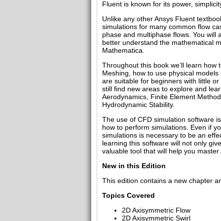
Fluent is known for its power, simplic
Unlike any other Ansys Fluent textboo
simulations for many common flow cases
phase and multiphase flows. You will a
better understand the mathematical mod
Mathematica.
Throughout this book we’ll learn how
Meshing, how to use physical models a
are suitable for beginners with little 
still find new areas to explore and le
Aerodynamics, Finite Element Methods
Hydrodynamic Stability.
The use of CFD simulation software is
how to perform simulations. Even if y
simulations is necessary to be an effe
learning this software will not only g
valuable tool that will help you maste
New in this Edition
This edition contains a new chapter a
Topics Covered
2D Axisymmetric Flow
2D Axisymmetric Swirl