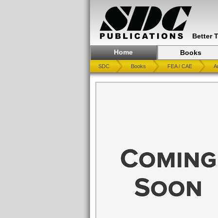
Better 
Home
Books
SDC
Books
FEA / CAE
A