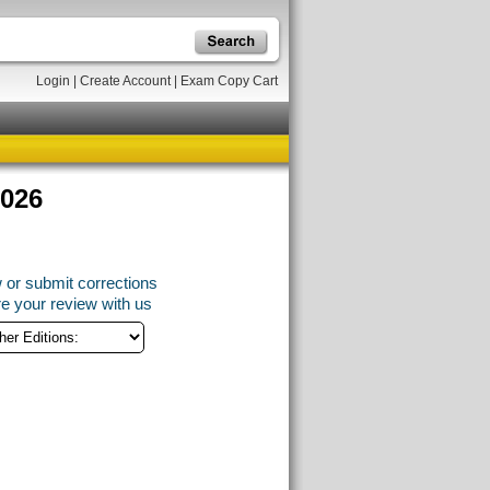
Login
|
Create Account
|
Exam Copy Cart
2026
 or submit corrections
e your review with us