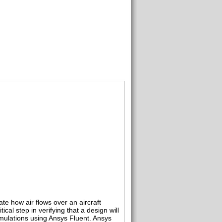
te how air flows over an aircraft
cal step in verifying that a design will
imulations using Ansys Fluent. Ansys