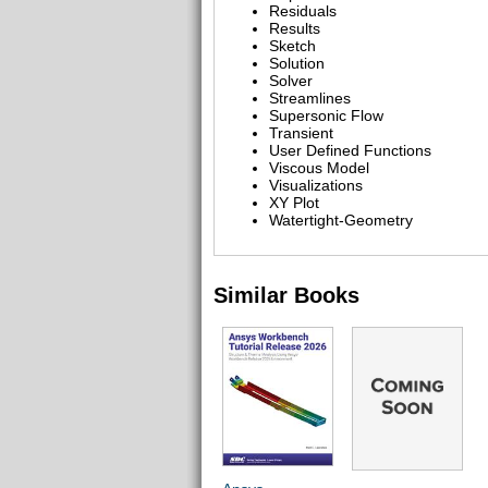
Residuals
Results
Sketch
Solution
Solver
Streamlines
Supersonic Flow
Transient
User Defined Functions
Viscous Model
Visualizations
XY Plot
Watertight-Geometry
Similar Books