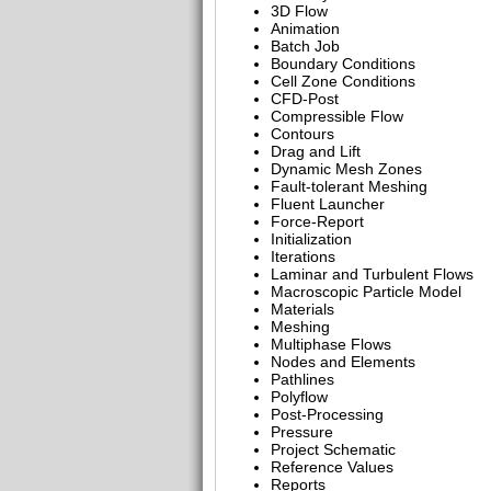
3D Flow
Animation
Batch Job
Boundary Conditions
Cell Zone Conditions
CFD-Post
Compressible Flow
Contours
Drag and Lift
Dynamic Mesh Zones
Fault-tolerant Meshing
Fluent Launcher
Force-Report
Initialization
Iterations
Laminar and Turbulent Flows
Macroscopic Particle Model
Materials
Meshing
Multiphase Flows
Nodes and Elements
Pathlines
Polyflow
Post-Processing
Pressure
Project Schematic
Reference Values
Reports