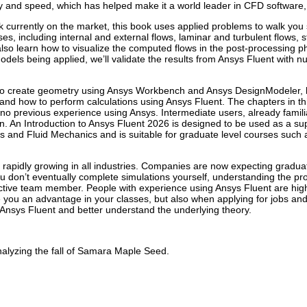
ity and speed, which has helped make it a world leader in CFD software
k currently on the market, this book uses applied problems to walk yo
, including internal and external flows, laminar and turbulent flows, 
lso learn how to visualize the computed flows in the post-processing pha
els being applied, we’ll validate the results from Ansys Fluent with nu
 to create geometry using Ansys Workbench and Ansys DesignModeler,
nd how to perform calculations using Ansys Fluent. The chapters in th
or no previous experience using Ansys. Intermediate users, already familia
arn. An Introduction to Ansys Fluent 2026 is designed to be used as a 
 and Fluid Mechanics and is suitable for graduate level courses such 
 rapidly growing in all industries. Companies are now expecting gradu
ou don’t eventually complete simulations yourself, understanding the p
ctive team member. People with experience using Ansys Fluent are highly
ive you an advantage in your classes, but also when applying for jobs and
r Ansys Fluent and better understand the underlying theory.
nalyzing the fall of Samara Maple Seed.