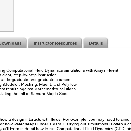
Downloads
Instructor Resources
Details
ng Computational Fluid Dynamics simulations with Ansys Fluent
 clear, step-by-step instruction
r undergraduate and graduate courses
nModeler, Meshing, Fluent, and Polyflow
uent results against Mathematica solutions
ulating the fall of Samara Maple Seed
ow a design interacts with fluids. For example, you may need to simula
 or how water seeps under a dam. Carrying out simulations is often a criti
you’ll learn in detail how to run Computational Fluid Dynamics (CFD) s