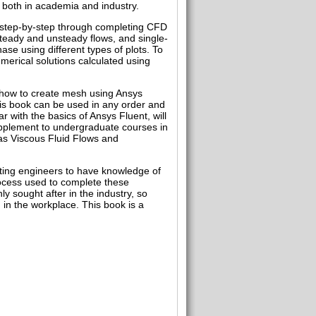
, both in academia and industry.
u step-by-step through completing CFD
steady and unsteady flows, and single-
se using different types of plots. To
merical solutions calculated using
 how to create mesh using Ansys
is book can be used in any order and
r with the basics of Ansys Fluent, will
supplement to undergraduate courses in
as Viscous Fluid Flows and
ating engineers to have knowledge of
rocess used to complete these
 sought after in the industry, so
 in the workplace. This book is a