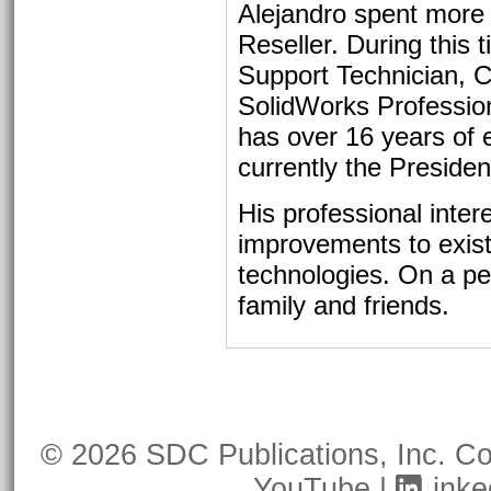
Alejandro spent more
Reseller. During this 
Support Technician, 
SolidWorks Professiona
has over 16 years of
currently the Preside
His professional inter
improvements to exis
technologies. On a pe
family and friends.
© 2026 SDC Publications, Inc.
Co
YouTube
|
Linke