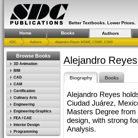
Better Textbooks. Lower Prices.
Home
Books
Authors
SDC
Authors
Alejandro Reyes MSME, CSWE, CSWI
Browse Books
Alejandro Rey
3D Animation
BIM
Biography
Books
CAD
CAM
Certification
Alejandro Reyes holds
Culinary Arts
Ciudad Juárez, Mexico
Engineering
Masters Degree from t
Engineering Graphics
FEA / CAE
design, with strong f
Interior Design
Analysis.
Programming