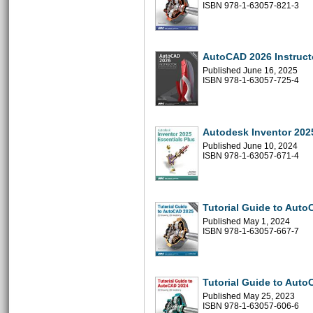
ISBN 978-1-63057-821-3
AutoCAD 2026 Instruct
Published June 16, 2025
ISBN 978-1-63057-725-4
Autodesk Inventor 2025
Published June 10, 2024
ISBN 978-1-63057-671-4
Tutorial Guide to Aut
Published May 1, 2024
ISBN 978-1-63057-667-7
Tutorial Guide to Aut
Published May 25, 2023
ISBN 978-1-63057-606-6