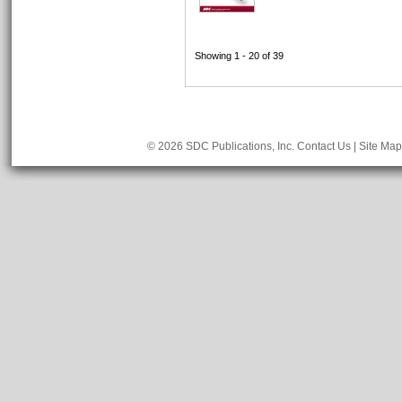
Showing 1 - 20 of 39
© 2026 SDC Publications, Inc.
Contact Us
|
Site Map