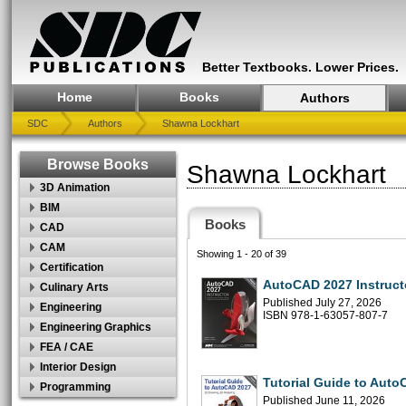
Better Textbooks. Lower Prices.
Home
Books
Authors
SDC
Authors
Shawna Lockhart
Browse Books
Shawna Lockhart
3D Animation
BIM
Books
CAD
CAM
Showing 1 - 20 of 39
Certification
AutoCAD 2027 Instruct
Culinary Arts
Published July 27, 2026
Engineering
ISBN 978-1-63057-807-7
Engineering Graphics
FEA / CAE
Interior Design
Tutorial Guide to Aut
Programming
Published June 11, 2026