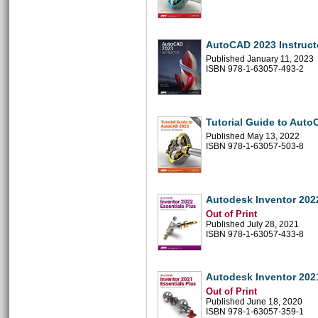
AutoCAD 2023 Instruct
Published January 11, 2023
ISBN 978-1-63057-493-2
Tutorial Guide to Aut
Published May 13, 2022
ISBN 978-1-63057-503-8
Autodesk Inventor 2022
Out of Print
Published July 28, 2021
ISBN 978-1-63057-433-8
Autodesk Inventor 2021
Out of Print
Published June 18, 2020
ISBN 978-1-63057-359-1