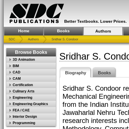
Better Textbooks. Lower Prices.
Home
Books
Authors
SDC
Authors
Sridhar S. Condoor
Browse Books
Sridhar S. Cond
3D Animation
BIM
Biography
Books
CAD
CAM
Certification
Sridhar S. Condoor re
Culinary Arts
Mechanical Engineeri
Engineering
from the Indian Insti
Engineering Graphics
FEA / CAE
Jawaharlal Nehru Tech
Interior Design
research interests in
Programming
Methodology, Compute