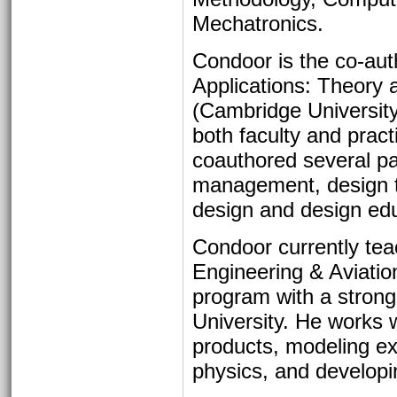
Mechatronics.
Condoor is the co-aut
Applications: Theory 
(Cambridge University
both faculty and prac
coauthored several pa
management, design th
design and design edu
Condoor currently tea
Engineering & Aviation
program with a strong
University. He works w
products, modeling ex
physics, and develop