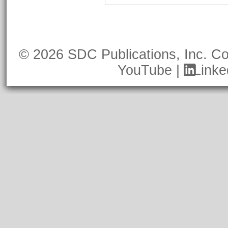
© 2026 SDC Publications, Inc.
Co
YouTube
|
Linke