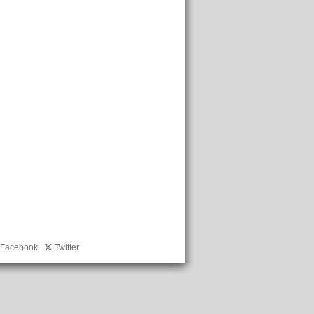
Facebook
|
Twitter