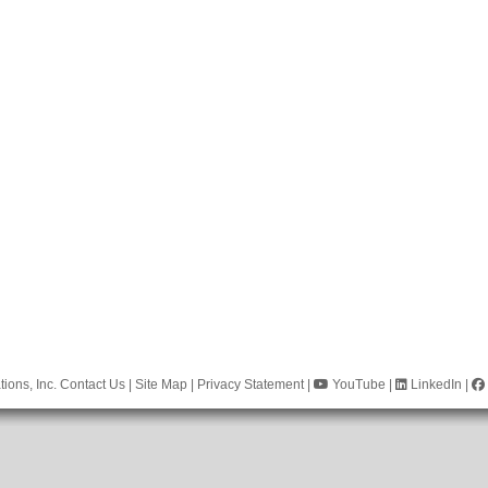
ions, Inc.
Contact Us
|
Site Map
|
Privacy Statement
|
YouTube
|
LinkedIn
|