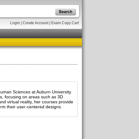
Login
|
Create Account
|
Exam Copy Cart
 Human Sciences at Auburn University.
es, focusing on areas such as 3D
nd virtual reality, her courses provide
form their user-centered designs.