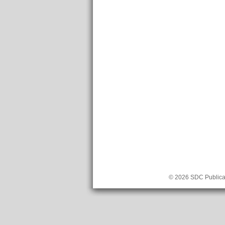
© 2026 SDC Publicat