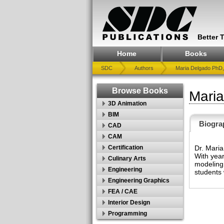
Better 
Home
Books
SDC
Authors
Maria Delgado PhD,
Browse Books
Mari
3D Animation
BIM
Biogra
CAD
CAM
Dr. Maria
Certification
With year
Culinary Arts
modeling,
Engineering
students 
Engineering Graphics
FEA / CAE
Interior Design
Programming