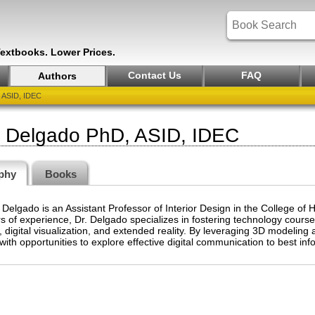
Textbooks. Lower Prices.
Contact Us
FAQ
Authors
 ASID, IDEC
a Delgado PhD, ASID, IDEC
phy
Books
 Delgado is an Assistant Professor of Interior Design in the College of
s of experience, Dr. Delgado specializes in fostering technology cours
 digital visualization, and extended reality. By leveraging 3D modeling a
with opportunities to explore effective digital communication to best in