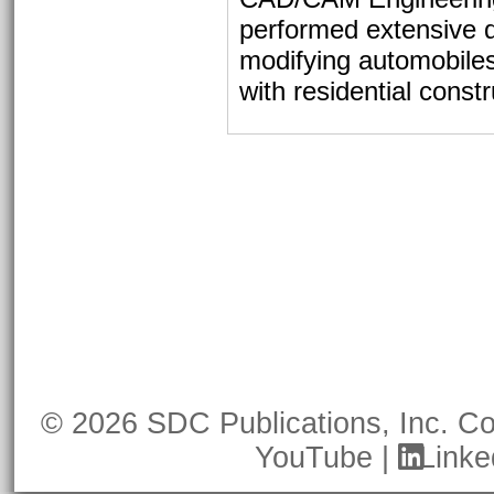
performed extensive d
modifying automobile
with residential constr
© 2026 SDC Publications, Inc.
Co
YouTube
|
Linke