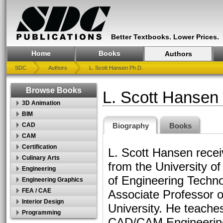
Better Textbooks. Lower Prices.
Home
Books
Authors
SDC
Authors
L. Scott Hansen Ph.D.
Browse Books
L. Scott Hansen
3D Animation
BIM
Biography
Books
CAD
CAM
Certification
L. Scott Hansen recei
Culinary Arts
from the University o
Engineering
of Engineering Techn
Engineering Graphics
FEA / CAE
Associate Professor 
Interior Design
University. He teache
Programming
CAD/CAM Engineering 