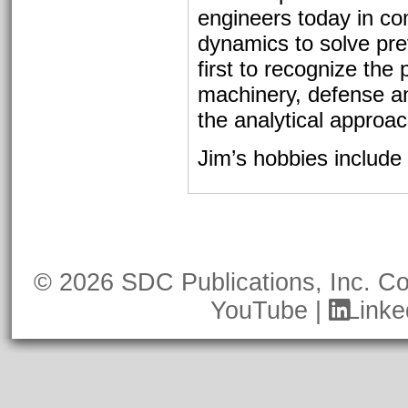
engineers today in co
dynamics to solve pre
first to recognize the
machinery, defense a
the analytical approa
Jim’s hobbies include 
© 2026 SDC Publications, Inc.
Co
YouTube
|
Linke