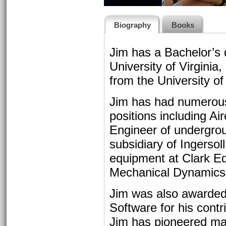
Biography
Books
Jim has a Bachelor’s 
University of Virgini
from the University 
Jim has had numerous
positions including Ai
Engineer of undergro
subsidiary of Ingersol
equipment at Clark E
Mechanical Dynamics 
Jim was also awarded
Software for his cont
Jim has pioneered ma