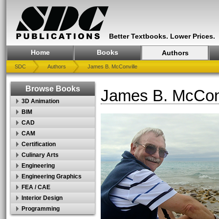
Better Textbooks. Lower Prices.
Home
Books
Authors
SDC
Authors
James B. McConville
Browse Books
James B. McConv
3D Animation
BIM
CAD
CAM
Certification
Culinary Arts
Engineering
Engineering Graphics
FEA / CAE
Interior Design
Programming