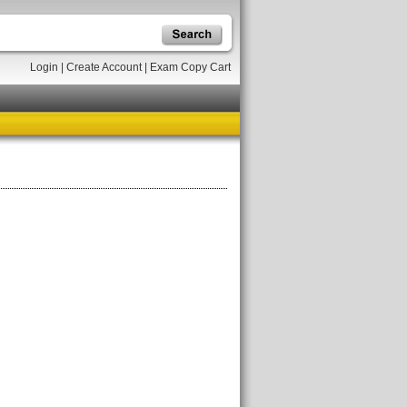
Login
|
Create Account
|
Exam Copy Cart