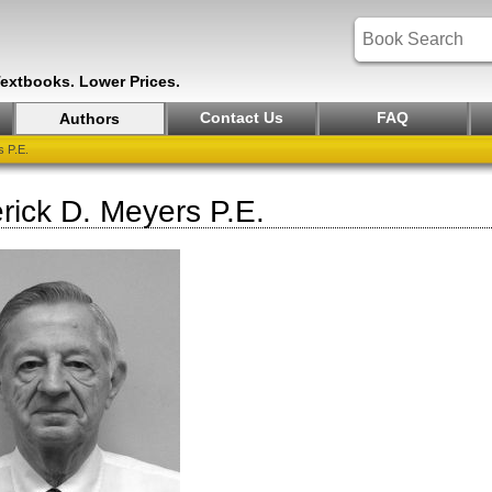
Textbooks. Lower Prices.
Contact Us
FAQ
Authors
 P.E.
rick D. Meyers P.E.