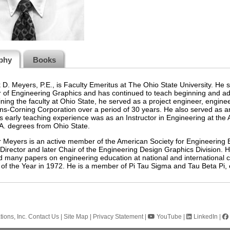
phy
Books
 D. Meyers, P.E., is Faculty Emeritus at The Ohio State University. He 
 of Engineering Graphics and has continued to teach beginning and ad
ining the faculty at Ohio State, he served as a project engineer, engine
s-Corning Corporation over a period of 30 years. He also served as an 
s early teaching experience was as an Instructor in Engineering at the
A. degrees from Ohio State.
 Meyers is an active member of the American Society for Engineering 
irector and later Chair of the Engineering Design Graphics Division. 
d many papers on engineering education at national and internationa
of the Year in 1972. He is a member of Pi Tau Sigma and Tau Beta Pi, 
ions, Inc.
Contact Us
|
Site Map
|
Privacy Statement
|
YouTube
|
LinkedIn
|