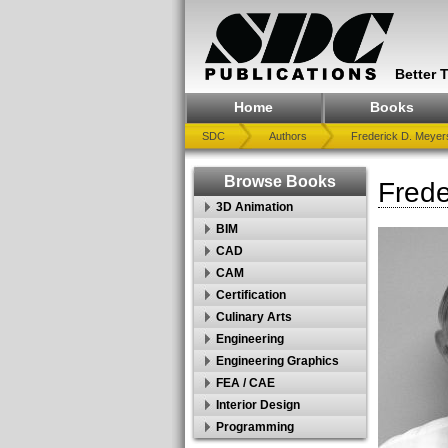
Better 
Home
Books
SDC
Authors
Frederick D. Meyers
Browse Books
Frede
3D Animation
BIM
CAD
CAM
Certification
Culinary Arts
Engineering
Engineering Graphics
FEA / CAE
Interior Design
Programming