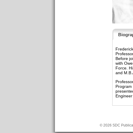
Biogra
Frederick
Professor
Before jo
with Owen
Force. Hi
and M.B.
Professor
Program D
presente
Engineer 
© 2026 SDC Publicat