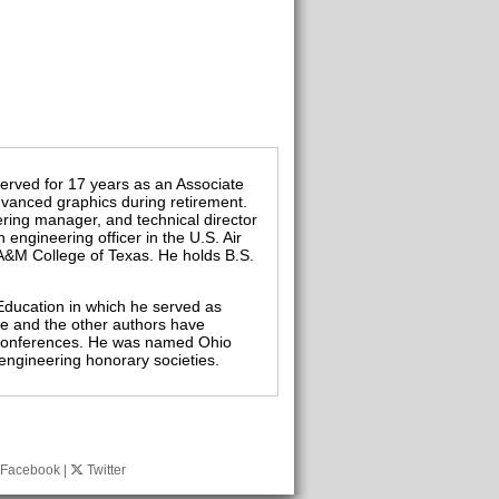
served for 17 years as an Associate
vanced graphics during retirement.
ering manager, and technical director
engineering officer in the U.S. Air
 A&M College of Texas. He holds B.S.
Education in which he served as
He and the other authors have
l conferences. He was named Ohio
engineering honorary societies.
Facebook
|
Twitter