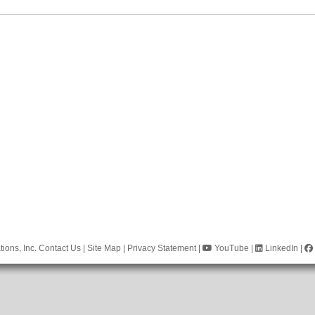
ions, Inc.
Contact Us
|
Site Map
|
Privacy Statement
|
YouTube
|
LinkedIn
|