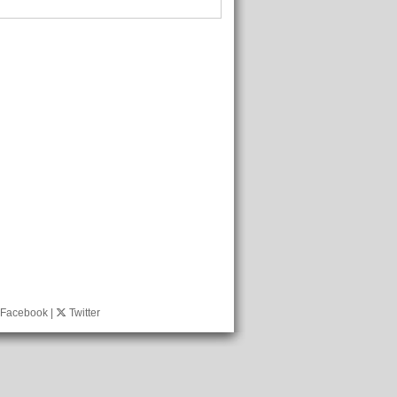
Facebook
|
Twitter