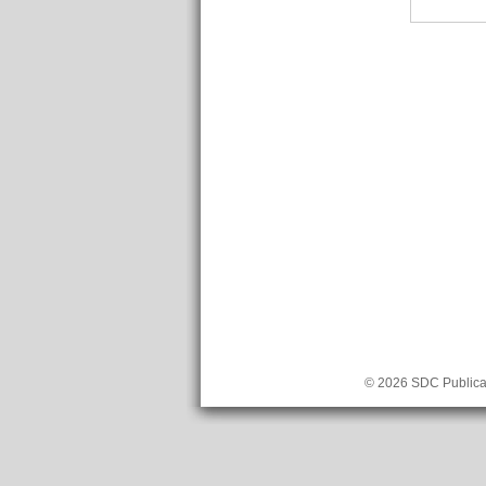
© 2026 SDC Publicat