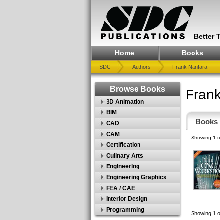
Better 
Home
Books
SDC
Authors
Frank Nanfara
Browse Books
Frank
3D Animation
BIM
Books
CAD
CAM
Showing 1 o
Certification
Culinary Arts
Engineering
Engineering Graphics
FEA / CAE
Interior Design
Programming
Showing 1 o