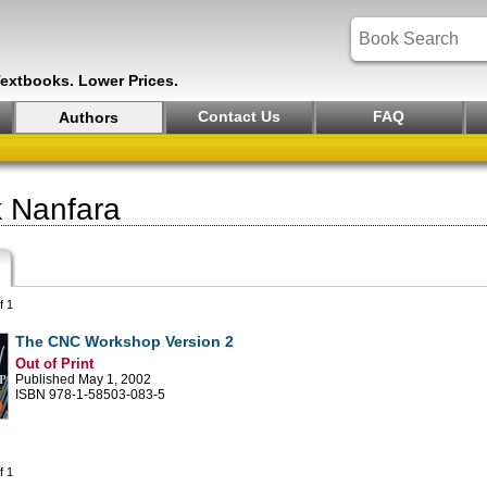
Textbooks. Lower Prices.
Contact Us
FAQ
Authors
 Nanfara
f 1
The CNC Workshop Version 2
Out of Print
Published May 1, 2002
ISBN 978-1-58503-083-5
f 1