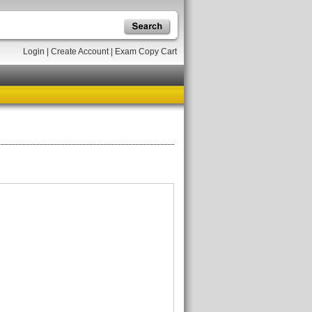
Login
|
Create Account
|
Exam Copy Cart