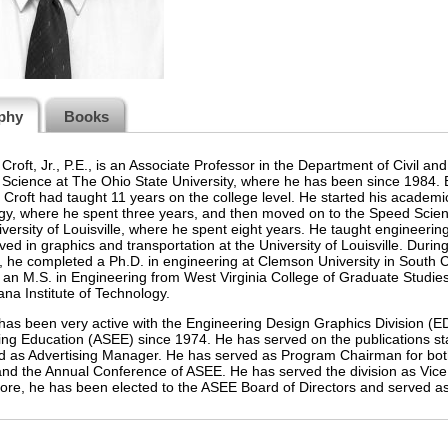
phy
Books
Croft, Jr., P.E., is an Associate Professor in the Department of Civil 
Science at The Ohio State University, where he has been since 1984. Be
. Croft had taught 11 years on the college level. He started his academic
y, where he spent three years, and then moved on to the Speed Scient
iversity of Louisville, where he spent eight years. He taught engineerin
ved in graphics and transportation at the University of Louisville. During
e, he completed a Ph.D. in engineering at Clemson University in South Car
 an M.S. in Engineering from West Virginia College of Graduate Studie
ana Institute of Technology.
 has been very active with the Engineering Design Graphics Division (E
ng Education (ASEE) since 1974. He has served on the publications st
d as Advertising Manager. He has served as Program Chairman for bot
 and the Annual Conference of ASEE. He has served the division as Vi
re, he has been elected to the ASEE Board of Directors and served as