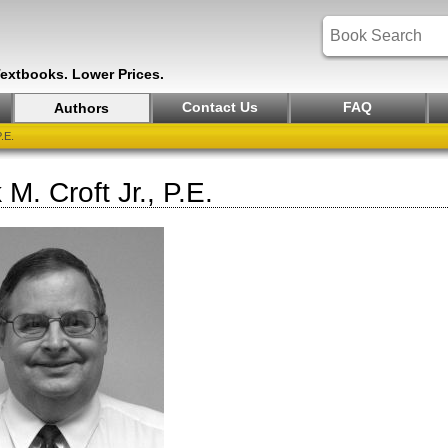
Textbooks. Lower Prices.
Contact Us
FAQ
Authors
.E.
 M. Croft Jr., P.E.