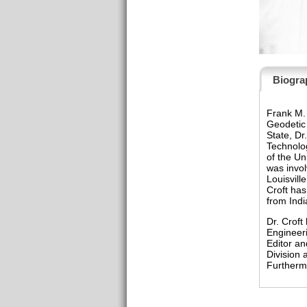
Biogra
Frank M. 
Geodetic 
State, Dr
Technolog
of the Un
was invol
Louisvill
Croft has
from Indi
Dr. Croft
Engineeri
Editor an
Division
Furthermo