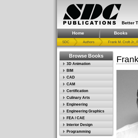
Better 
Home
Books
SDC
Authors
Frank M. Croft Jr., P
Browse Books
Frank
3D Animation
BIM
CAD
CAM
Certification
Culinary Arts
Engineering
Engineering Graphics
FEA / CAE
Interior Design
Programming