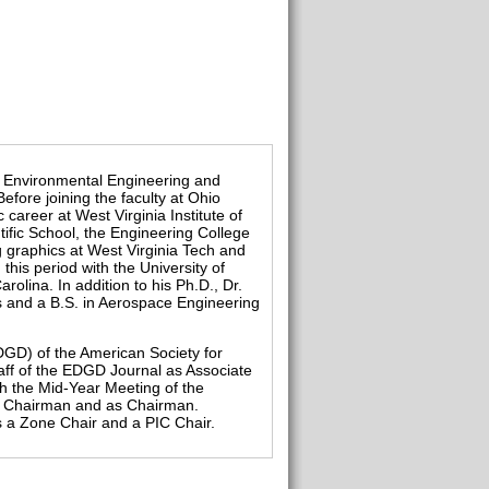
and Environmental Engineering and
fore joining the faculty at Ohio
 career at West Virginia Institute of
ific School, the Engineering College
g graphics at West Virginia Tech and
 this period with the University of
olina. In addition to his Ph.D., Dr.
s and a B.S. in Aerospace Engineering
DGD) of the American Society for
aff of the EDGD Journal as Associate
h the Mid-Year Meeting of the
ce Chairman and as Chairman.
 a Zone Chair and a PIC Chair.