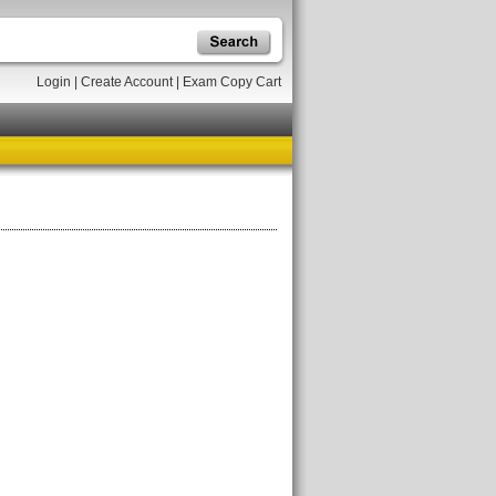
Login
|
Create Account
|
Exam Copy Cart