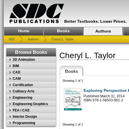
Better Textbooks. Lower Prices.
Home
Books
Authors
SDC
Authors
Cheryl L. Taylor
Browse Books
Cheryl L. Taylor
3D Animation
BIM
Books
CAD
CAM
Showing 1 of 1
Certification
Exploring Perspective
Culinary Arts
Published March 31, 2014
Engineering
ISBN 978-1-58503-901-2
Engineering Graphics
FEA / CAE
Interior Design
Programming
Showing 1 of 1