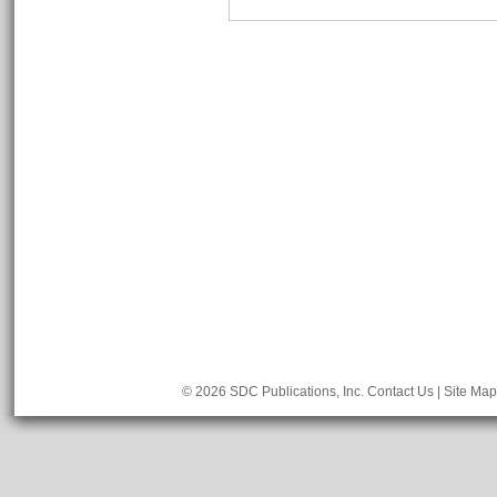
© 2026 SDC Publications, Inc.
Contact Us
|
Site Map