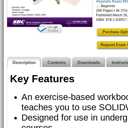
Alejandro Reyes M
Beginner
266 Pages • 3h 37m
Published March 26
ISBN: 978-1-63057-
Purchase Opt
Request Exam 
Description
Contents
Downloads
Instruc
Key Features
An exercise-based workbook
teaches you to use SOL
Designed for use in underg
courses