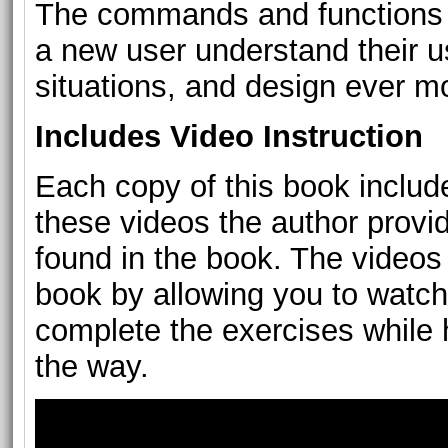
The commands and functions l
a new user understand their us
situations, and design ever 
Includes Video Instruction
Each copy of this book include
these videos the author provid
found in the book. The videos 
book by allowing you to watch
complete the exercises while h
the way.