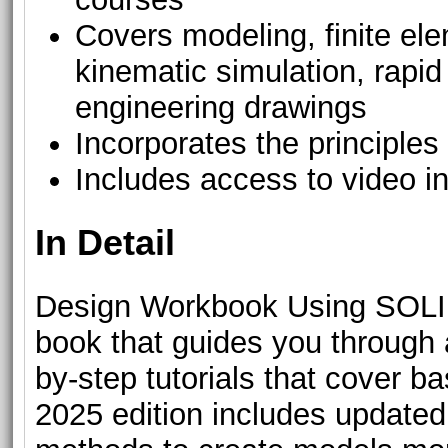
Covers modeling, finite el
kinematic simulation, rapid
engineering drawings
Incorporates the principles
Includes access to video in
In Detail
Design Workbook Using SOLI
book that guides you through 
by-step tutorials that cove
2025 edition includes upda