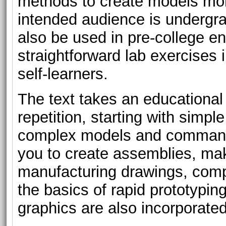
methods to create models more
intended audience is undergra
also be used in pre-college e
straightforward lab exercises i
self-learners.
The text takes an educationa
repetition, starting with simp
complex models and commands
you to create assemblies, mak
manufacturing drawings, comp
the basics of rapid prototypin
graphics are also incorporated