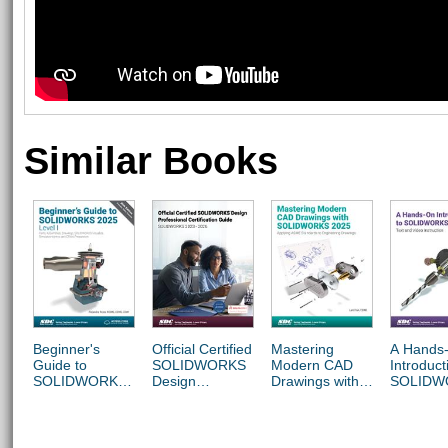
Similar Books
Beginner's
Official Certified
Mastering
A Hands
Guide to
SOLIDWORKS
Modern CAD
Introduct
SOLIDWORKS
Design
Drawings with
SOLIDW
2025 - Level I
Professional
SOLIDWORKS
2025
Certification
2025
Guide
(SOLIDWORKS