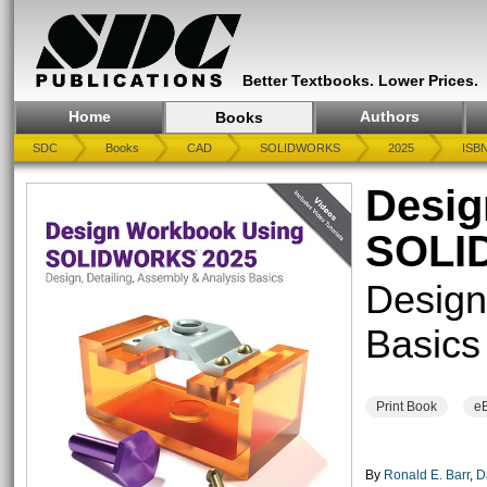
Better Textbooks. Lower Prices.
Home
Authors
Books
SDC
Books
CAD
SOLIDWORKS
2025
ISBN
Desig
SOLI
Design
Basics
Print Book
e
By
Ronald E. Barr
,
D