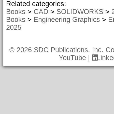
Related categories:
2023 - 2026)
Books
>
CAD
>
SOLIDWORKS
>
Books
>
Engineering Graphics
>
E
2025
© 2026 SDC Publications, Inc.
Co
YouTube
|
Linke