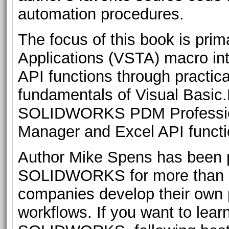
automation procedures.
The focus of this book is prima
Applications (VSTA) macro int
API functions through practica
fundamentals of Visual Bas
SOLIDWORKS PDM Professi
Manager and Excel API functi
Author Mike Spens has been p
SOLIDWORKS for more than a
companies develop their own 
workflows. If you want to lea