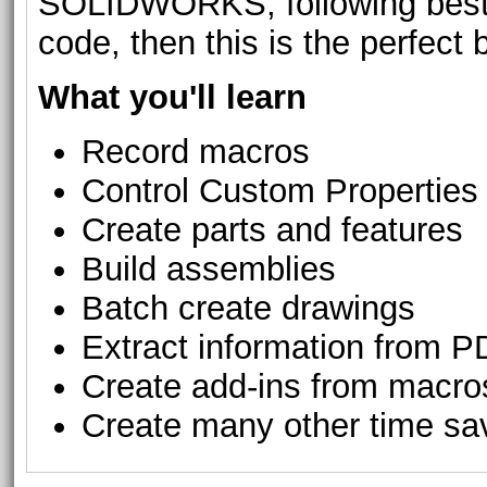
SOLIDWORKS, following best p
code, then this is the perfect 
What you'll learn
Record macros
Control Custom Properties
Create parts and features
Build assemblies
Batch create drawings
Extract information from 
Create add-ins from macro
Create many other time savi