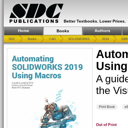
Better Textbooks. Lower Prices.
Home
Authors
Books
SDC
Books
CAD
SOLIDWORKS
2019
ISBN
Auto
Using
A guid
the Vi
Print Book
e
Out of Print