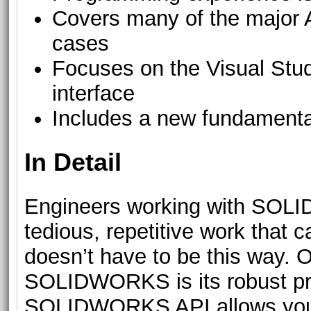
Covers many of the major A
cases
Focuses on the Visual Stud
interface
Includes a new fundamenta
In Detail
Engineers working with SOLI
tedious, repetitive work that c
doesn’t have to be this way. O
SOLIDWORKS is its robust pr
SOLIDWORKS API allows you t