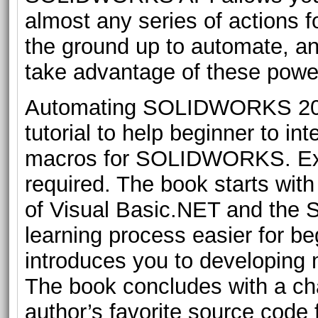
almost any series of actions
the ground up to automate, and
take advantage of these power
Automating SOLIDWORKS 2019
tutorial to help beginner to 
macros for SOLIDWORKS. Exp
required. The book starts wit
of Visual Basic.NET and th
learning process easier for be
introduces you to developin
The book concludes with a ch
author’s favorite source code f