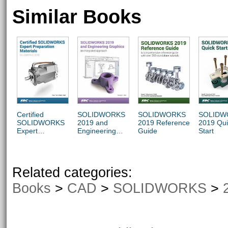
Similar Books
Certified
SOLIDWORKS
SOLIDWORKS
SOLIDW
SOLIDWORKS
2019 and
2019 Reference
2019 Qui
Expert
Engineering
Guide
Start
Preparation
Graphics
Materials
Related categories:
Books
>
CAD
>
SOLIDWORKS
>