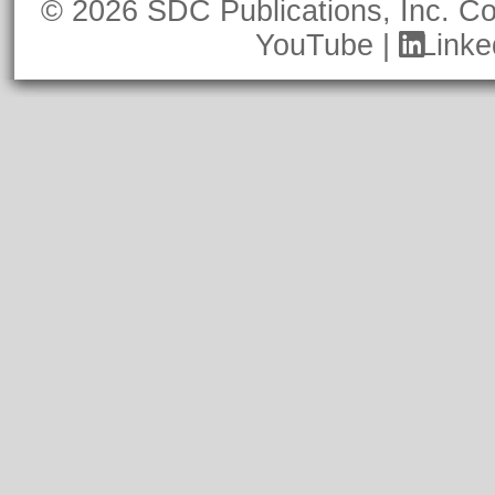
© 2026 SDC Publications, Inc.
Co
YouTube
|
Linke