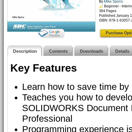
By
Mike Spens
Beginner - Interm
384 Pages
Published January 1
ISBN: 978-1-63057-
Purchase Opt
Description
Contents
Downloads
Details
Key Features
Learn how to save time by 
Teaches you how to deve
SOLIDWORKS Document 
Professional
Programming experience is