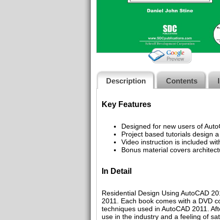
Description
Contents
Key Features
Designed for new users of Aut
Project based tutorials design a
Video instruction is included wi
Bonus material covers architect
In Detail
Residential Design Using AutoCAD 2011
2011. Each book comes with a DVD con
techniques used in AutoCAD 2011. Afte
use in the industry and a feeling of sa