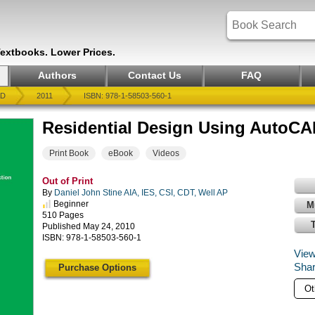
Textbooks. Lower Prices.
Authors
Contact Us
FAQ
AD
2011
ISBN: 978-1-58503-560-1
Residential Design Using AutoCA
Print Book
eBook
Videos
Out of Print
By
Daniel John Stine AIA, IES, CSI, CDT, Well AP
Beginner
M
510 Pages
Published May 24, 2010
ISBN: 978-1-58503-560-1
View
Shar
Purchase Options