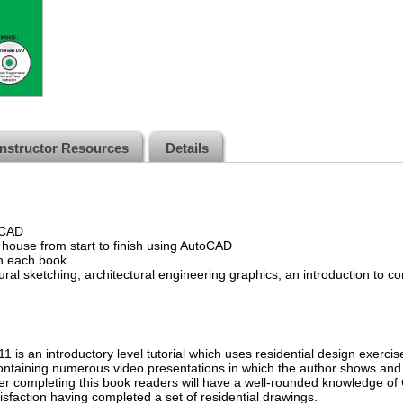
Instructor Resources
Details
oCAD
 house from start to finish using AutoCAD
th each book
ural sketching, architectural engineering graphics, an introduction to 
 is an introductory level tutorial which uses residential design exerc
taining numerous video presentations in which the author shows and 
r completing this book readers will have a well-rounded knowledge of 
tisfaction having completed a set of residential drawings.