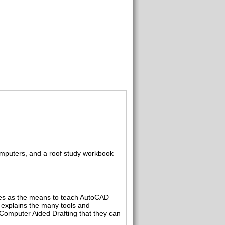
computers, and a roof study workbook
ises as the means to teach AutoCAD
explains the many tools and
Computer Aided Drafting that they can