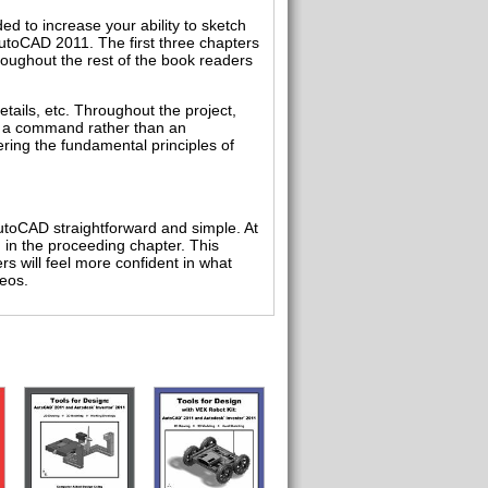
d to increase your ability to sketch
AutoCAD 2011. The first three chapters
oughout the rest of the book readers
etails, etc. Throughout the project,
f a command rather than an
ring the fundamental principles of
utoCAD straightforward and simple. At
d in the proceeding chapter. This
rs will feel more confident in what
eos.