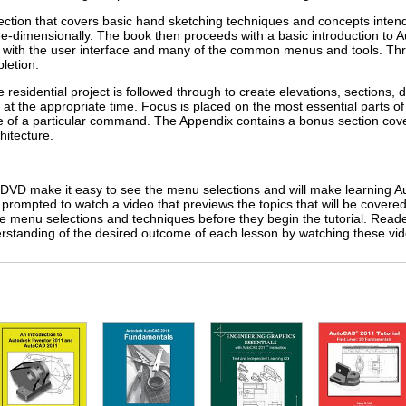
section that covers basic hand sketching techniques and concepts intende
ee-dimensionally. The book then proceeds with a basic introduction to 
ar with the user interface and many of the common menus and tools. Thr
letion.
e residential project is followed through to create elevations, sections, d
the appropriate time. Focus is placed on the most essential parts o
e of a particular command. The Appendix contains a bonus section cove
hitecture.
DVD make it easy to see the menu selections and will make learning A
s prompted to watch a video that previews the topics that will be covere
the menu selections and techniques before they begin the tutorial. Reade
rstanding of the desired outcome of each lesson by watching these vid