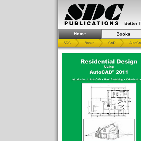
Better 
Home
Books
SDC
Books
CAD
AutoC