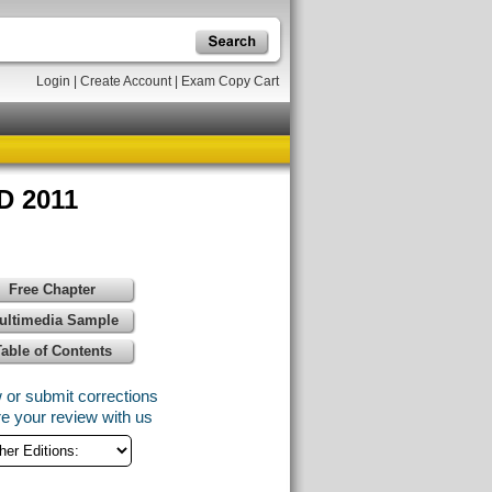
Login
|
Create Account
|
Exam Copy Cart
D 2011
Free Chapter
ultimedia Sample
Table of Contents
 or submit corrections
e your review with us