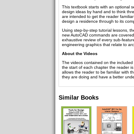
This textbook starts with an optional 
design ideas by hand and to think thr
are intended to get the reader famili
design a residence through to its comp
Using step-by-step tutorial lessons, th
new AutoCAD commands are covered at 
exhaustive review of every sub-featur
engineering graphics that relate to arc
About the Videos
The videos contained on the included 
the start of each chapter the reader i
allows the reader to be familiar with 
they are doing and have a better unde
Similar Books