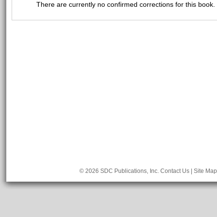
There are currently no confirmed corrections for this book.
© 2026 SDC Publications, Inc.
Contact Us
|
Site Map