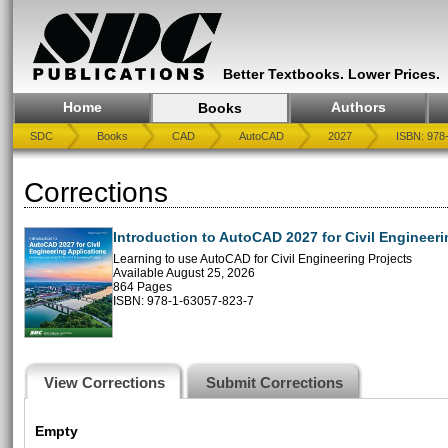
Better Textbooks. Lower Prices.
Home
Authors
Books
SDC
Books
CAD
AutoCAD
2027
ISBN: 978
Corrections
Introduction to AutoCAD 2027 for Civil Engineeri
Learning to use AutoCAD for Civil Engineering Projects
Available August 25, 2026
864 Pages
ISBN: 978-1-63057-823-7
View Corrections
Submit Corrections
Empty