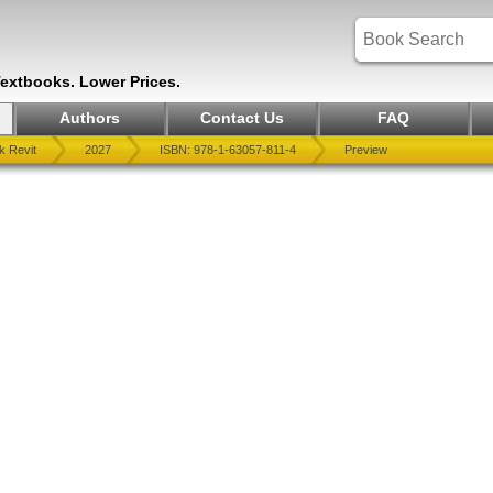
Textbooks. Lower Prices.
Authors
Contact Us
FAQ
k Revit
2027
ISBN: 978-1-63057-811-4
Preview