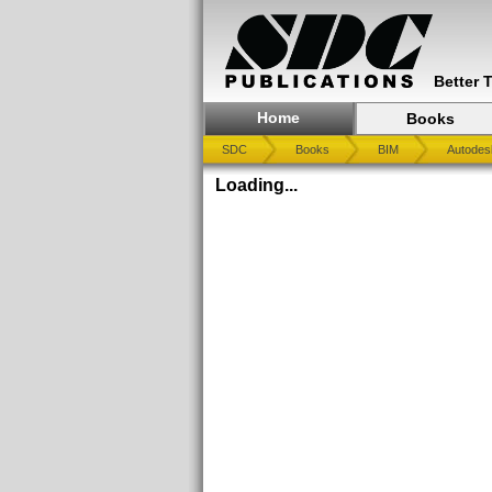
Better 
Home
Books
SDC
Books
BIM
Autodes