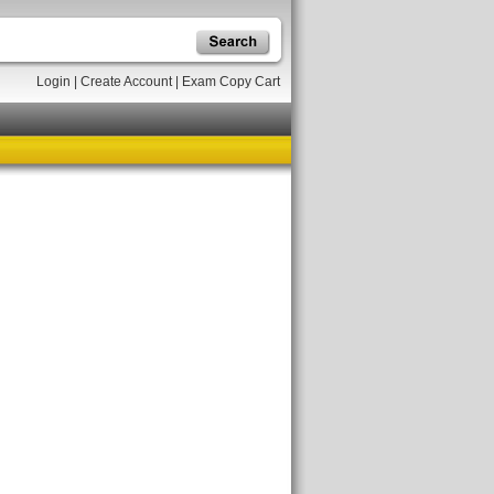
Login
|
Create Account
|
Exam Copy Cart