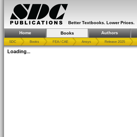
Better Textbooks. Lower Prices.
Home
Authors
Books
SDC
Books
FEA / CAE
Ansys
Release 2025