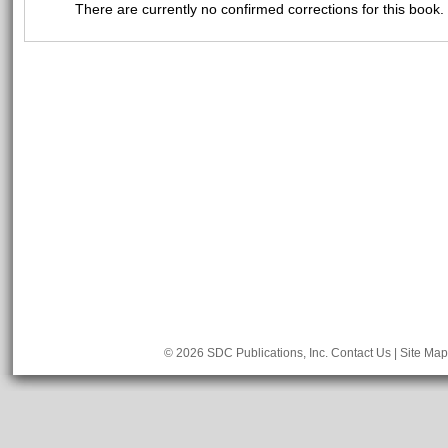
There are currently no confirmed corrections for this book.
© 2026 SDC Publications, Inc.
Contact Us
|
Site Map