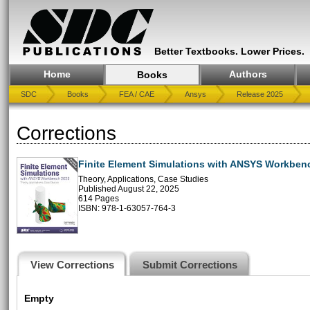
Better Textbooks. Lower Prices.
Home
Authors
Books
SDC
Books
FEA / CAE
Ansys
Release 2025
Corrections
Finite Element Simulations with ANSYS Workben
Theory, Applications, Case Studies
Published August 22, 2025
614 Pages
ISBN: 978-1-63057-764-3
View Corrections
Submit Corrections
Empty