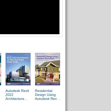
Autodesk Revit
Residential
Commercial
2022
Design Using
Design Using
Architecture
Autodesk Revit
Autodesk Revit
Certification
2022
2022
Exam Study
Guide