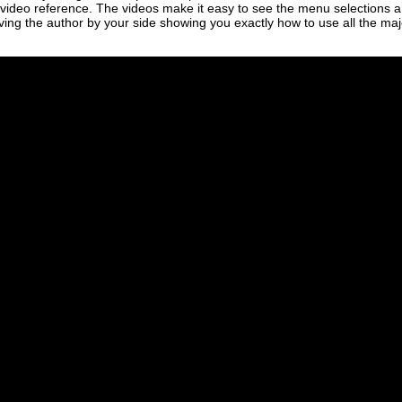
 video reference. The videos make it easy to see the menu selections a
aving the author by your side showing you exactly how to use all the maj