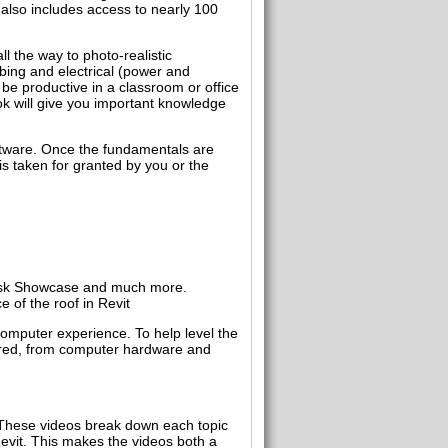
 also includes access to nearly 100
l the way to photo-realistic
mbing and electrical (power and
be productive in a classroom or office
ok will give you important knowledge
oftware. Once the fundamentals are
is taken for granted by you or the
desk Showcase and much more.
 of the roof in Revit
computer experience. To help level the
vered, from computer hardware and
. These videos break down each topic
 Revit. This makes the videos both a