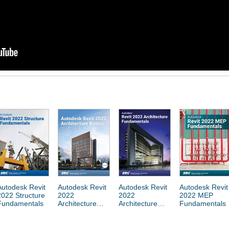
Autodesk Revit
Autodesk Revit
Autodesk Revit
Autodesk Revit
2022 Structure
2022
2022
2022 MEP
Fundamentals
Architecture
Architecture
Fundamentals
Basics
Fundamentals