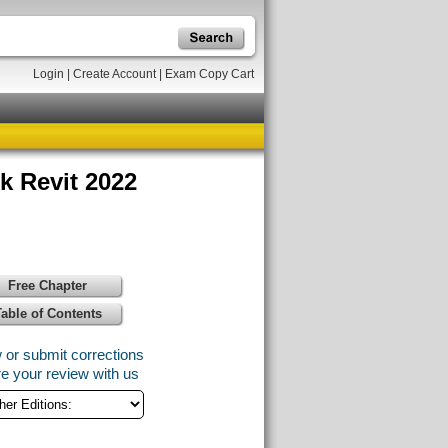
Login
|
Create Account
|
Exam Copy Cart
k Revit 2022
Free Chapter
Table of Contents
 or submit corrections
e your review with us