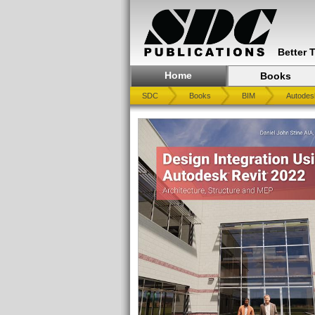
Better 
Home
Books
SDC
Books
BIM
Autodes