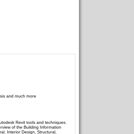
alysis and much more
utodesk Revit tools and techniques.
erview of the Building Information
l, Interior Design, Structural,