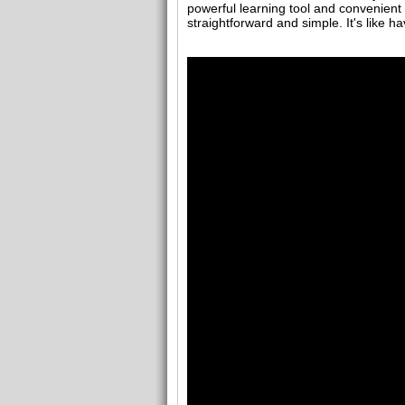
powerful learning tool and convenient
straightforward and simple. It's like h