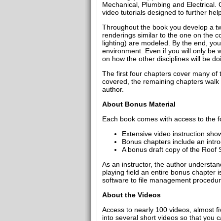
Mechanical, Plumbing and Electrical. C
video tutorials designed to further he
Throughout the book you develop a two 
renderings similar to the one on the c
lighting) are modeled. By the end, yo
environment. Even if you will only be 
on how the other disciplines will be do
The first four chapters cover many of 
covered, the remaining chapters walk y
author.
About Bonus Material
Each book comes with access to the fo
Extensive video instruction show
Bonus chapters include an intr
A bonus draft copy of the Roof S
As an instructor, the author understa
playing field an entire bonus chapter
software to file management procedures
About the Videos
Access to nearly 100 videos, almost f
into several short videos so that you c