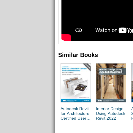
Similar Books
Autodesk Revit
Interior Design
for Architecture
Using Autodesk
Certified User
Revit 2022
Exam
Preparation
(Revit 2022