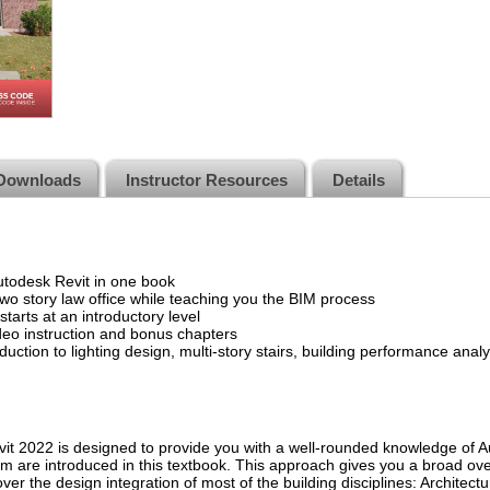
Downloads
Instructor Resources
Details
Autodesk Revit in one book
wo story law office while teaching you the BIM process
tarts at an introductory level
deo instruction and bonus chapters
duction to lighting design, multi-story stairs, building performance an
it 2022 is designed to provide you with a well-rounded knowledge of A
form are introduced in this textbook. This approach gives you a broad ov
r the design integration of most of the building disciplines: Architectura