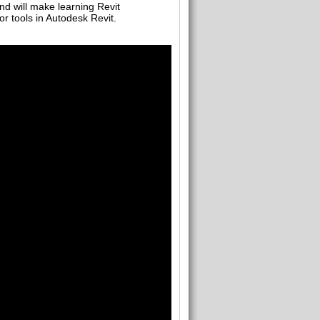
nd will make learning Revit
or tools in Autodesk Revit.