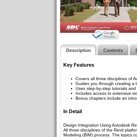
Description
Contents
Key Features
Covers all three disciplines of 
Guides you through creating a t
Uses step-by-step tutorials and s
Includes access to extensive vi
Bonus chapters include an intro
In Detail
Design Integration Using Autodesk Rev
All three disciplines of the Revit plat
Modeling (BIM) process. The topics cove