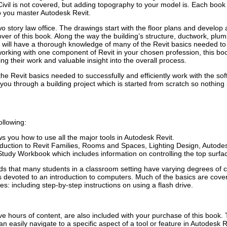
ivil is not covered, but adding topography to your model is. Each book
lp you master Autodesk Revit.
story law office. The drawings start with the floor plans and develop al
over of this book. Along the way the building’s structure, ductwork, plu
u will have a thorough knowledge of many of the Revit basics needed to 
working with one component of Revit in your chosen profession, this bo
ing their work and valuable insight into the overall process.
the Revit basics needed to successfully and efficiently work with the s
ou through a building project which is started from scratch so nothing 
llowing:
s you how to use all the major tools in Autodesk Revit.
oduction to Revit Families, Rooms and Spaces, Lighting Design, Auto
tudy Workbook which includes information on controlling the top surface
nds that many students in a classroom setting have varying degrees of 
 is devoted to an introduction to computers. Much of the basics are co
: including step-by-step instructions on using a flash drive.
ive hours of content, are also included with your purchase of this book
an easily navigate to a specific aspect of a tool or feature in Autodesk