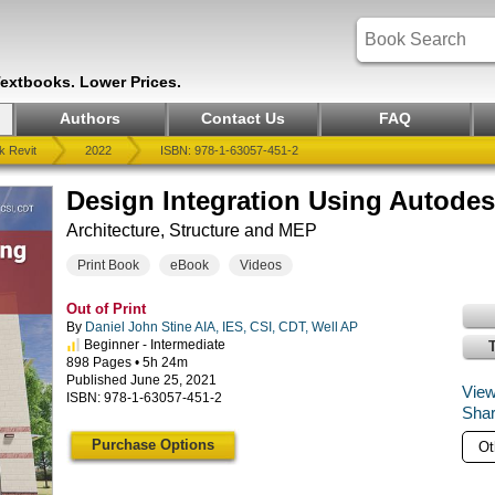
Textbooks. Lower Prices.
Authors
Contact Us
FAQ
k Revit
2022
ISBN: 978-1-63057-451-2
Design Integration Using Autodes
Architecture, Structure and MEP
Print Book
eBook
Videos
Out of Print
By
Daniel John Stine AIA, IES, CSI, CDT, Well AP
Beginner - Intermediate
898 Pages • 5h 24m
Published June 25, 2021
View
ISBN: 978-1-63057-451-2
Shar
Purchase Options