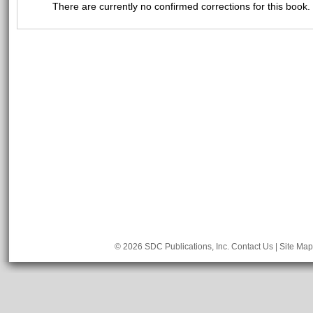
There are currently no confirmed corrections for this book.
© 2026 SDC Publications, Inc.
Contact Us
|
Site Map