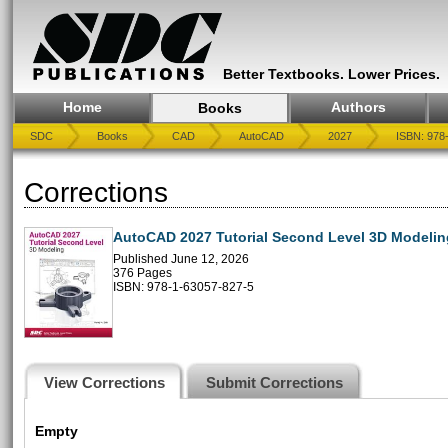
Better Textbooks. Lower Prices.
Home
Authors
Books
SDC
Books
CAD
AutoCAD
2027
ISBN: 978
Corrections
AutoCAD 2027 Tutorial Second Level 3D Modelin
Published June 12, 2026
376 Pages
ISBN: 978-1-63057-827-5
View Corrections
Submit Corrections
Empty