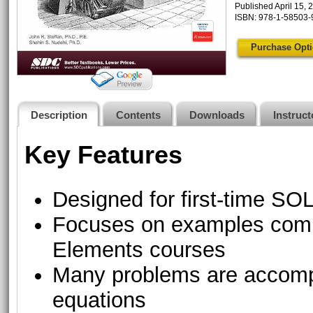
Published April 15, 
ISBN: 978-1-58503-
Purchase Opt
Description
Contents
Downloads
Instruc
Key Features
Designed for first-time 
Focuses on examples comm
Elements courses
Many problems are accompa
equations