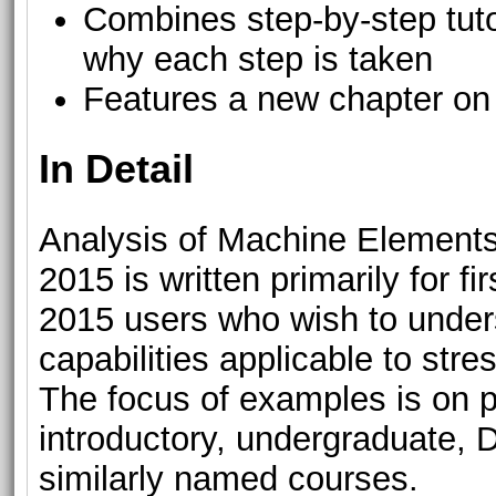
Combines step-by-step tutor
why each step is taken
Features a new chapter on 
In Detail
Analysis of Machine Elemen
2015 is written primarily for
2015 users who wish to unders
capabilities applicable to str
The focus of examples is on 
introductory, undergraduate,
similarly named courses.