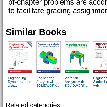
of-chapter problems are acco
to facilitate grading assignme
Similar Books
Engineering
Engineering
Vibration
Engineer
Dynamics Labs
Analysis with
Analysis with
Statics L
with
SOLIDWORKS
SOLIDWORKS
with
SOLIDWORKS
Simulation 2015
Simulation 2015
SOLIDW
Motion 2015
Motion 2
Related categories: