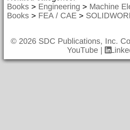
Books
>
Engineering
>
Machine El
Books
>
FEA / CAE
>
SOLIDWORKS
© 2026 SDC Publications, Inc.
Co
YouTube
|
Linke