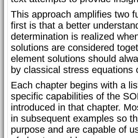
This approach amplifies two fu
first is that a better understa
determination is realized whe
solutions are considered toget
element solutions should alwa
by classical stress equations 
Each chapter begins with a list
specific capabilities of the
introduced in that chapter. Mo
in subsequent examples so that
purpose and are capable of us