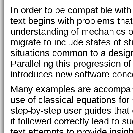
In order to be compatible wit
text begins with problems tha
understanding of mechanics of
migrate to include states of s
situations common to a desig
Paralleling this progression o
introduces new software conce
Many examples are accompani
use of classical equations for
step-by-step user guides that 
if followed correctly lead to s
text attempts to provide insigh