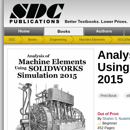
Better Textbooks. Lower Prices.
Home
Authors
Books
SDC
Books
Engineering
Machine Elements
SOLIDWO
Analy
Usin
2015
Print Book
e
Out of Print
By
Shahin S. Nudehi 
Beginner
452 Pages